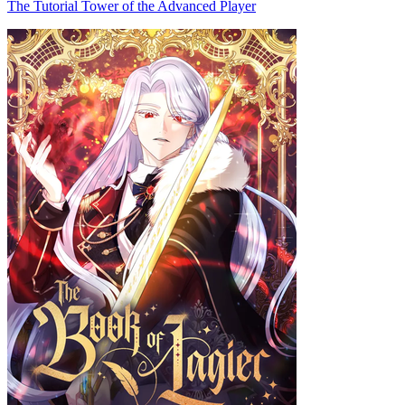
The Tutorial Tower of the Advanced Player