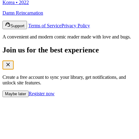
Korea • 2022
Damn Reincarnation
Terms of Service
Privacy Policy
Support
A convenient and modern comic reader made with love and bugs.
Join us for the best experience
Create a free account to sync your library, get notifications, and
unlock site features.
Register now
Maybe later