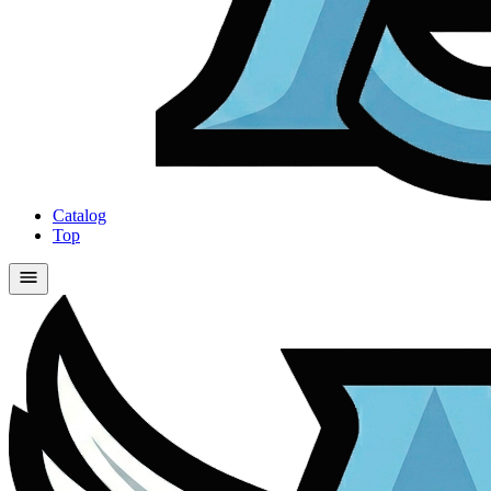
Catalog
Top