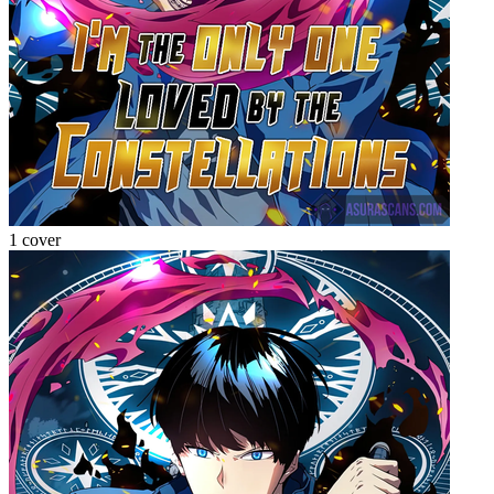
1 cover