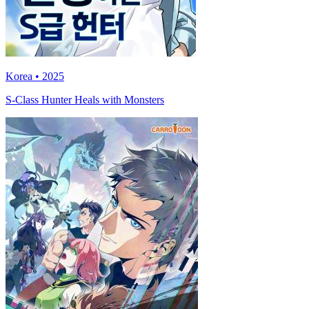
Korea • 2025
S-Class Hunter Heals with Monsters