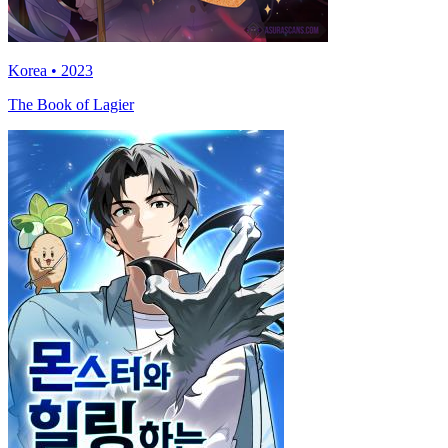
Korea • 2023
The Book of Lagier