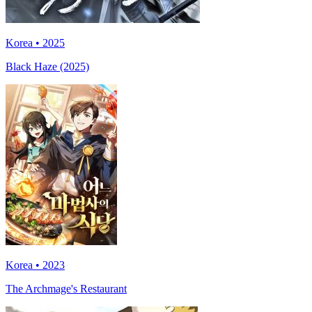
Korea • 2025
Black Haze (2025)
Korea • 2023
The Archmage's Restaurant