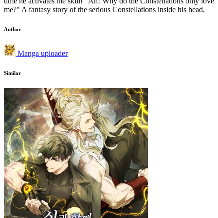
time he activates the skill! "Ah! Why do the Constellations only love
me?" A fantasy story of the serious Constellations inside his head,
Author
Manga uploader
Similar