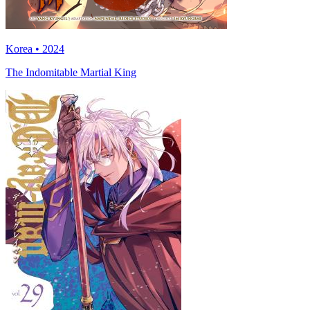
Korea • 2024
The Indomitable Martial King