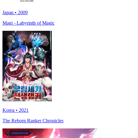
Japan • 2009
Magi - Labyrinth of Magic
Korea • 2021
The Reborn Ranker Chronicles