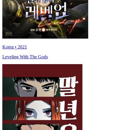
Korea • 2021
Leveling With The Gods