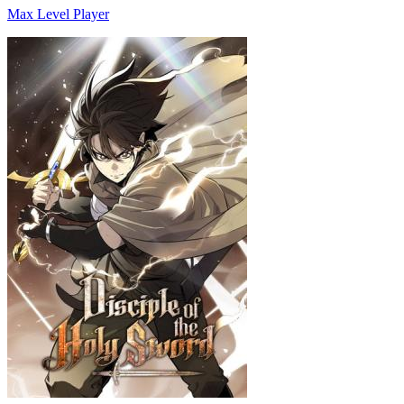
Max Level Player