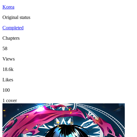
Korea
Original status
Completed
Chapters
58
Views
18.6k
Likes
100
1 cover