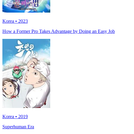
Korea • 2023
How a Former Pro Takes Advantage by Doing an Easy Job
Korea • 2019
Superhuman Era