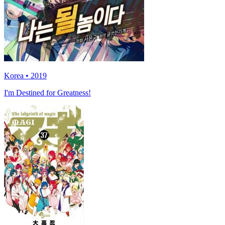
Korea • 2019
I'm Destined for Greatness!