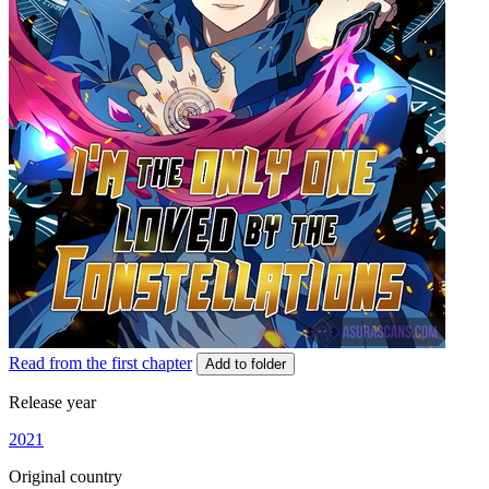
Read from the first chapter
Add to folder
Release year
2021
Original country