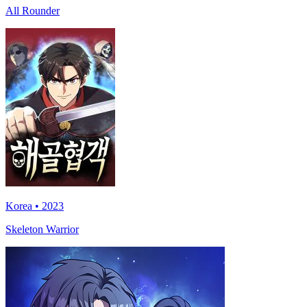
All Rounder
Korea • 2023
Skeleton Warrior