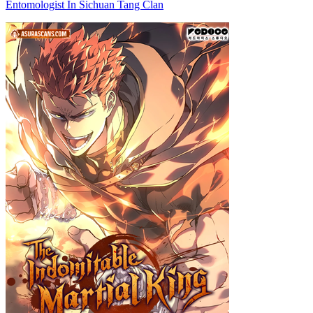
Entomologist In Sichuan Tang Clan