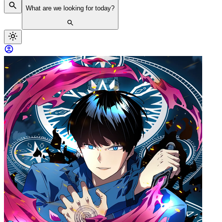
What are we looking for today?