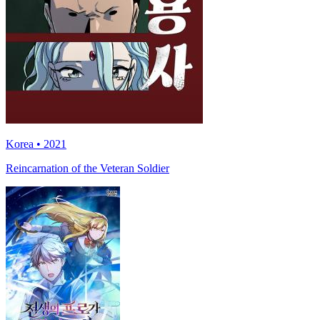
Korea • 2021
Reincarnation of the Veteran Soldier