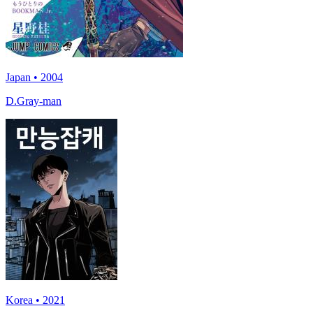
Japan • 2004
D.Gray-man
Korea • 2021