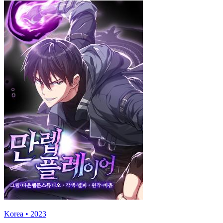
Korea • 2023