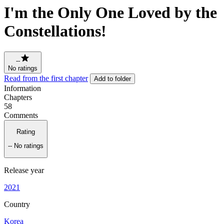
I'm the Only One Loved by the
Constellations!
--
No ratings
Read from the first chapter
Add to folder
Information
Chapters
58
Comments
Rating
--
No ratings
Release year
2021
Country
Korea