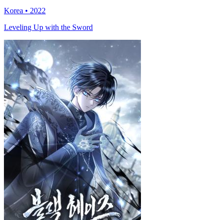
Korea • 2022
Leveling Up with the Sword