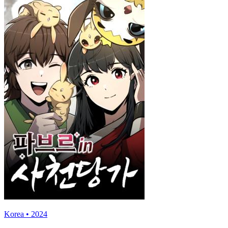
Korea • 2024