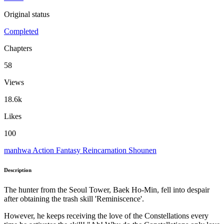
Original status
Completed
Chapters
58
Views
18.6k
Likes
100
manhwa
Action
Fantasy
Reincarnation
Shounen
Description
The hunter from the Seoul Tower, Baek Ho-Min, fell into despair
after obtaining the trash skill 'Reminiscence'.
However, he keeps receiving the love of the Constellations every