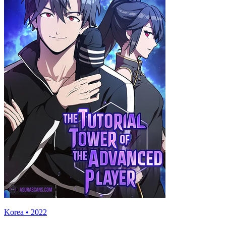
Korea • 2022