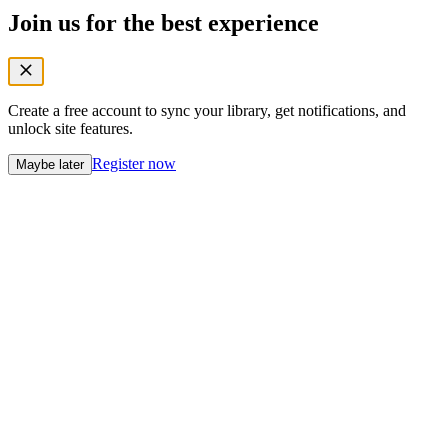
Join us for the best experience
Create a free account to sync your library, get notifications, and
unlock site features.
Register now
Maybe later