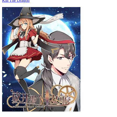
Kill The Dragon