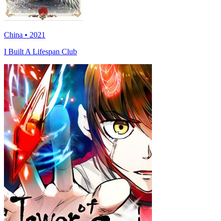
China • 2021
I Built A Lifespan Club