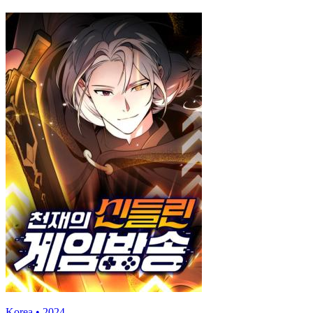
Korea • 2024