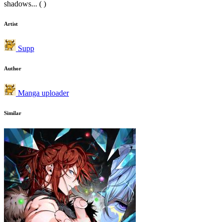
shadows... ( )
Artist
Supp
Author
Manga uploader
Similar