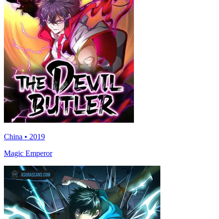
China • 2019
Magic Emperor