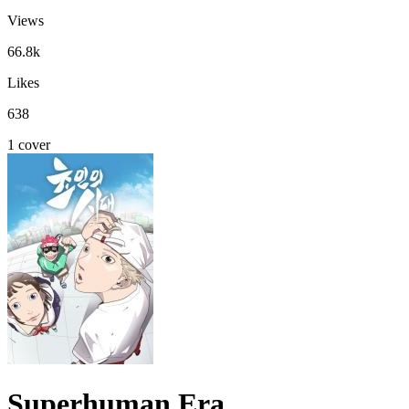
Views
66.8k
Likes
638
1 cover
Superhuman Era