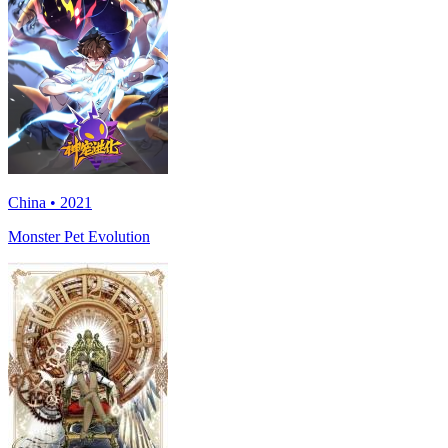
China • 2021
Monster Pet Evolution