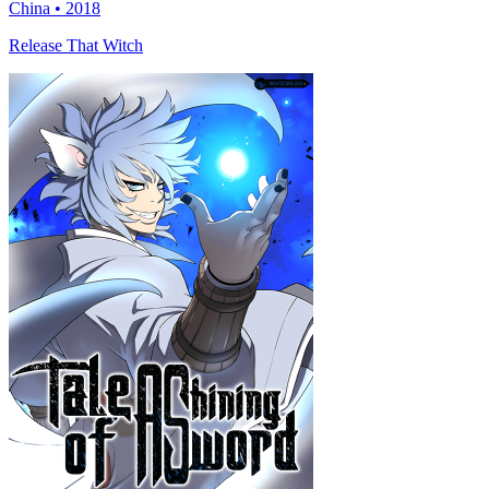
China • 2018
Release That Witch