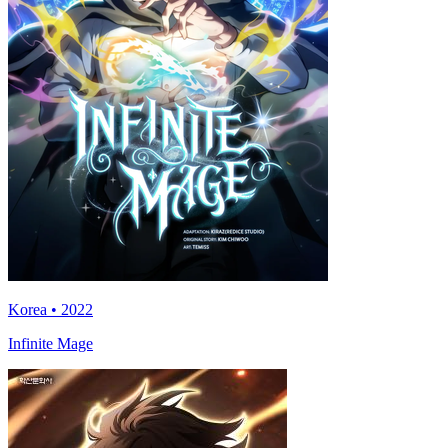
Korea • 2022
Infinite Mage