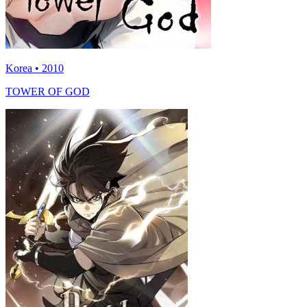
Korea • 2010
TOWER OF GOD