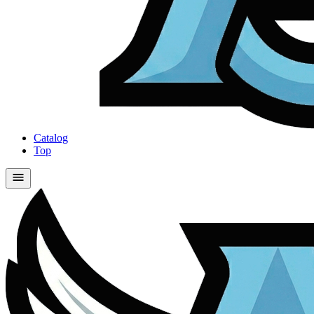
Catalog
Top