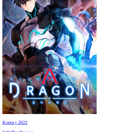
Korea • 2022