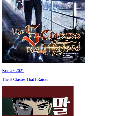
Korea • 2021
The S-Classes That I Raised