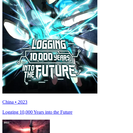
China • 2023
Logging 10,000 Years into the Future