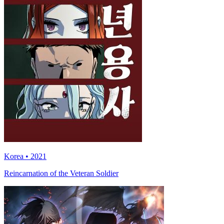
Korea • 2021
Reincarnation of the Veteran Soldier