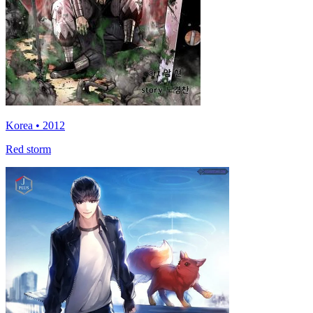
Korea • 2012
Red storm