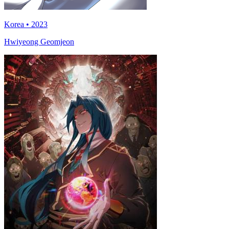
Korea • 2023
Hwiyeong Geomjeon