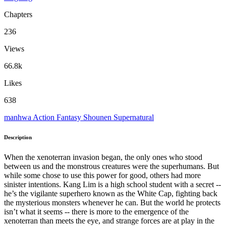
Chapters
236
Views
66.8k
Likes
638
manhwa
Action
Fantasy
Shounen
Supernatural
Description
When the xenoterran invasion began, the only ones who stood
between us and the monstrous creatures were the superhumans. But
while some chose to use this power for good, others had more
sinister intentions. Kang Lim is a high school student with a secret --
he’s the vigilante superhero known as the White Cap, fighting back
the mysterious monsters whenever he can. But the world he protects
isn’t what it seems -- there is more to the emergence of the
xenoterran than meets the eye, and strange forces are at play in the