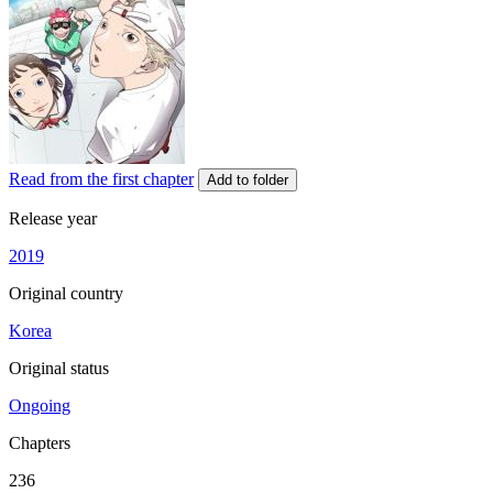
Read from the first chapter
Add to folder
Release year
2019
Original country
Korea
Original status
Ongoing
Chapters
236