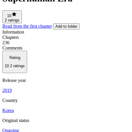
10
2 ratings
Read from the first chapter
Add to folder
Information
Chapters
236
Comments
Rating
10
2 ratings
Release year
2019
Country
Korea
Original status
Ongoing