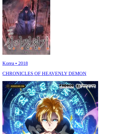
Korea • 2018
CHRONICLES OF HEAVENLY DEMON