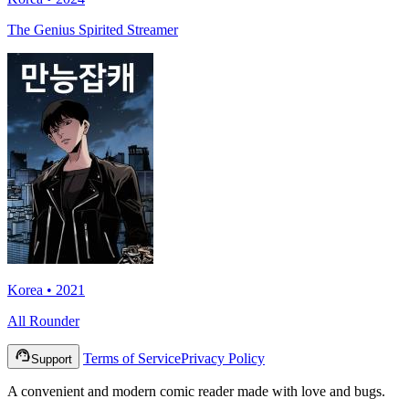
The Genius Spirited Streamer
Korea • 2021
All Rounder
Terms of Service
Privacy Policy
Support
A convenient and modern comic reader made with love and bugs.