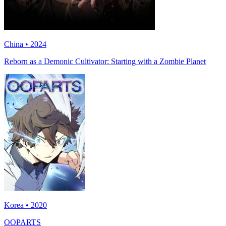
China • 2024
Reborn as a Demonic Cultivator: Starting with a Zombie Planet
Korea • 2020
OOPARTS