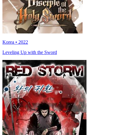
Korea • 2022
Leveling Up with the Sword