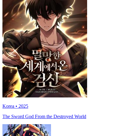
Korea • 2025
The Sword God From the Destroyed World