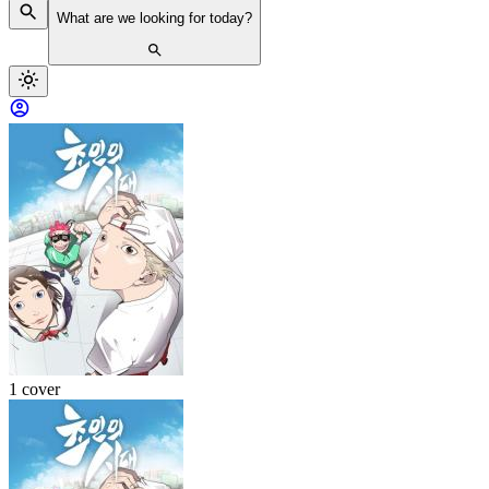
What are we looking for today?
1 cover