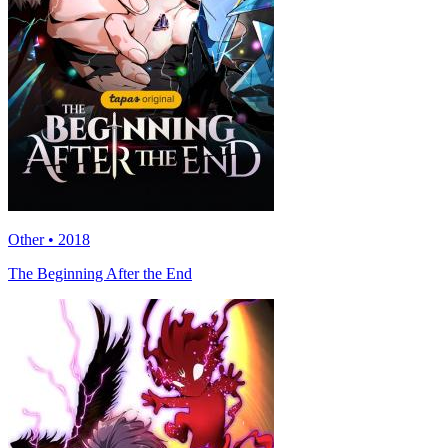
Other • 2018
The Beginning After the End