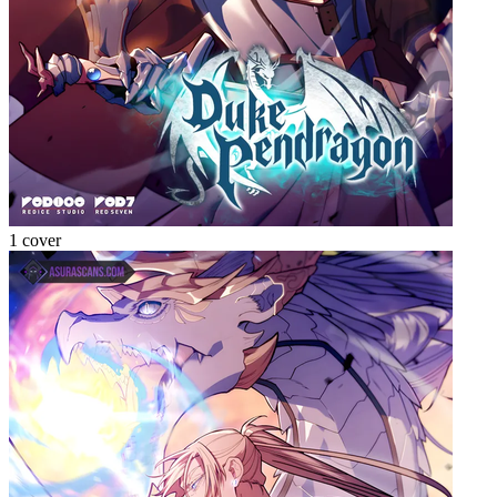
1 cover