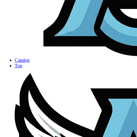
Catalog
Top