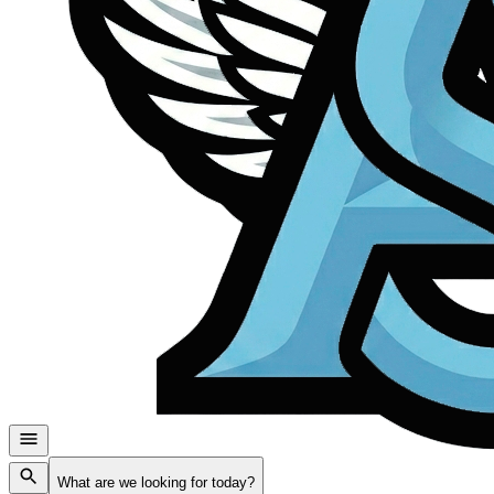
What are we looking for today?