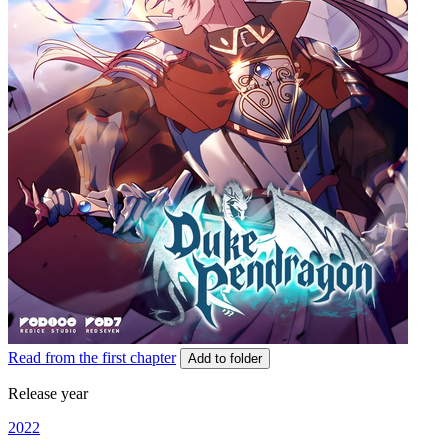
Read from the first chapter
Add to folder
Release year
2022