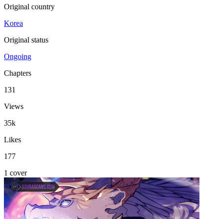
Original country
Korea
Original status
Ongoing
Chapters
131
Views
35k
Likes
177
1 cover