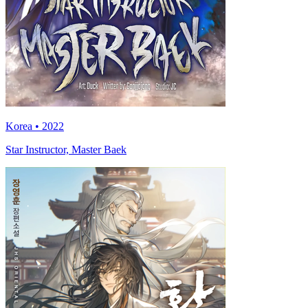
Korea • 2022
Star Instructor, Master Baek