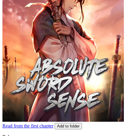
Read from the first chapter
Add to folder