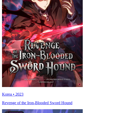
Korea • 2023
Revenge of the Iron-Blooded Sword Hound