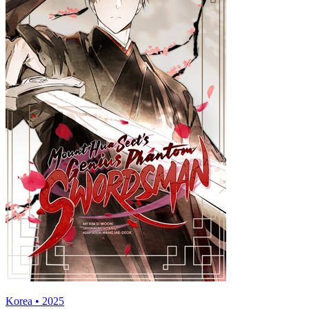
Korea • 2025