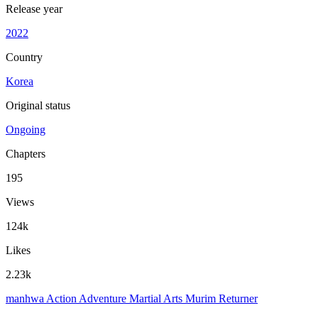
Release year
2022
Country
Korea
Original status
Ongoing
Chapters
195
Views
124k
Likes
2.23k
manhwa
Action
Adventure
Martial Arts
Murim
Returner