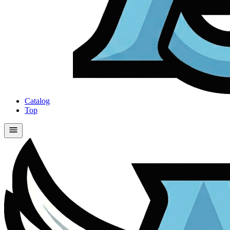
Catalog
Top