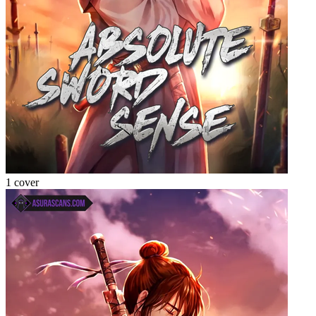
1 cover