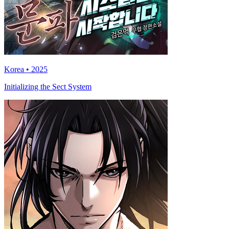
Korea • 2025
Initializing the Sect System