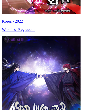
Korea • 2022
Worthless Regression