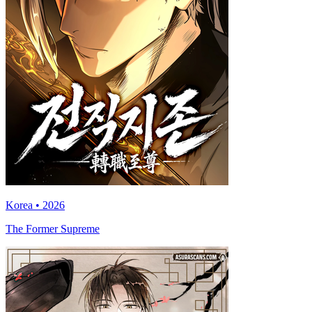
Korea • 2026
The Former Supreme