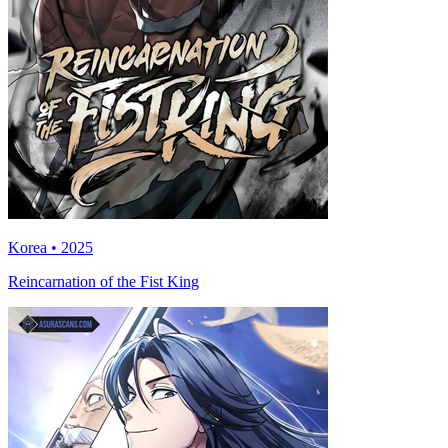
Korea • 2025
Reincarnation of the Fist King