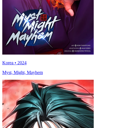
Korea • 2024
Myst, Might, Mayhem