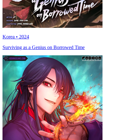
Korea • 2024
Surviving as a Genius on Borrowed Time