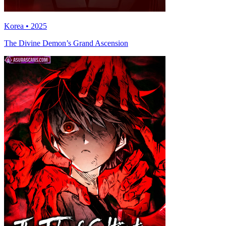
Korea • 2025
The Divine Demon’s Grand Ascension