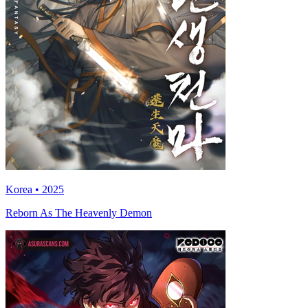
Korea • 2025
Reborn As The Heavenly Demon