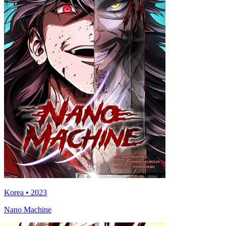
Korea • 2023
Nano Machine