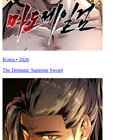
Korea • 2026
The Demonic Supreme Sword