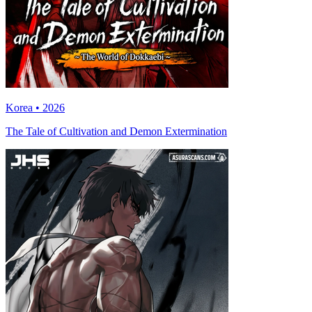
Korea • 2026
The Tale of Cultivation and Demon Extermination