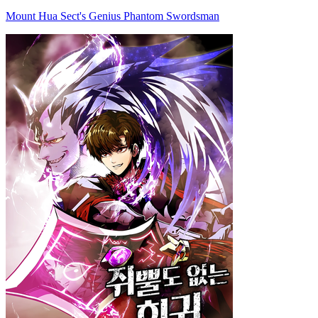
Mount Hua Sect's Genius Phantom Swordsman