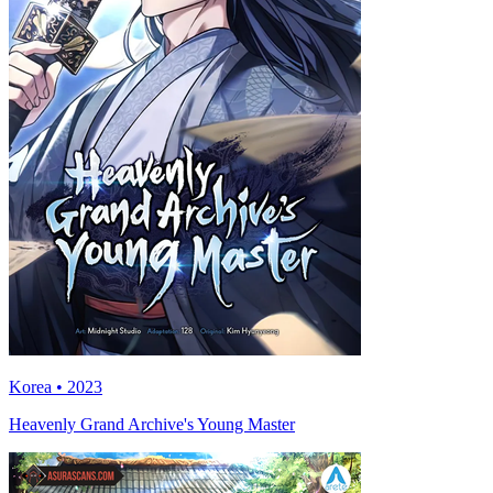
Korea • 2023
Heavenly Grand Archive's Young Master