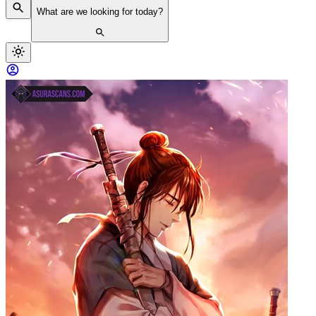
What are we looking for today?