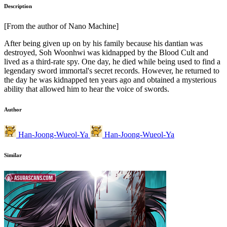
Description
[From the author of Nano Machine]
After being given up on by his family because his dantian was
destroyed, Soh Woonhwi was kidnapped by the Blood Cult and
lived as a third-rate spy. One day, he died while being used to find a
legendary sword immortal's secret records. However, he returned to
the day he was kidnapped ten years ago and obtained a mysterious
ability that allowed him to hear the voice of swords.
Author
Han-Joong-Wueol-Ya
Han-Joong-Wueol-Ya
Similar