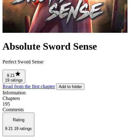
Absolute Sword Sense
Perfect Sword Sense
9.21
19 ratings
Read from the first chapter
Add to folder
Information
Chapters
195
Comments
Rating
9.21
19 ratings