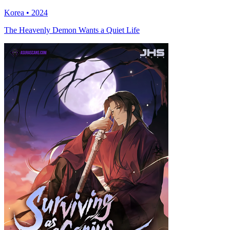
Korea • 2024
The Heavenly Demon Wants a Quiet Life