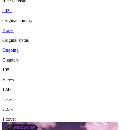
Release year
2022
Original country
Korea
Original status
Ongoing
Chapters
195
Views
124k
Likes
2.23k
1 cover