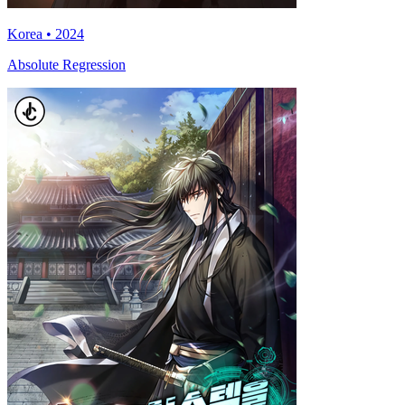
Korea • 2024
Absolute Regression