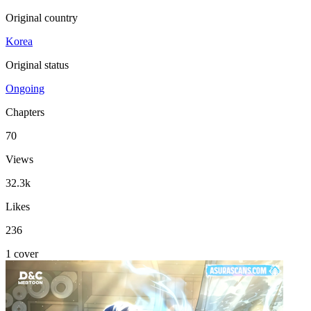
Original country
Korea
Original status
Ongoing
Chapters
70
Views
32.3k
Likes
236
1 cover