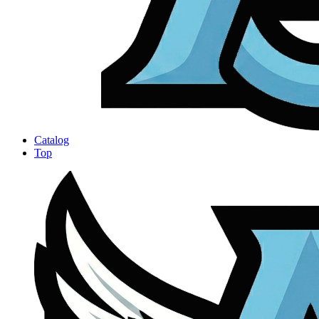
Catalog
Top