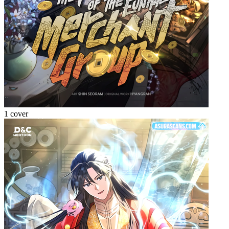
1 cover