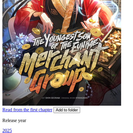
Read from the first chapter
Add to folder
Release year
2025