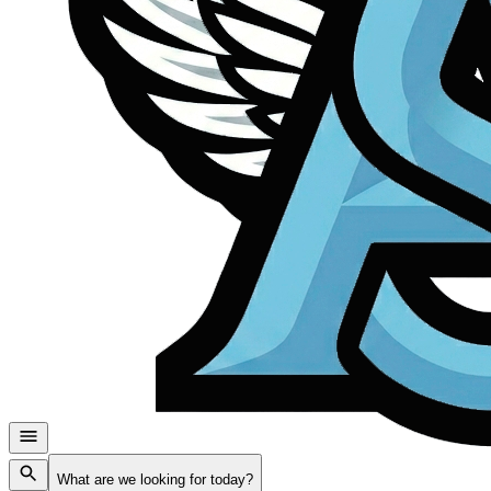
What are we looking for today?