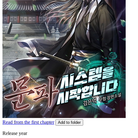
Read from the first chapter
Add to folder
Release year