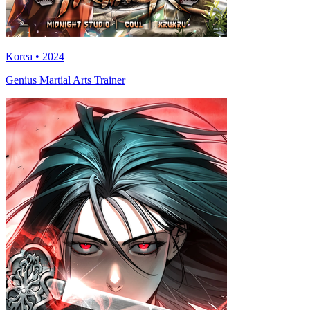
Korea • 2024
Genius Martial Arts Trainer