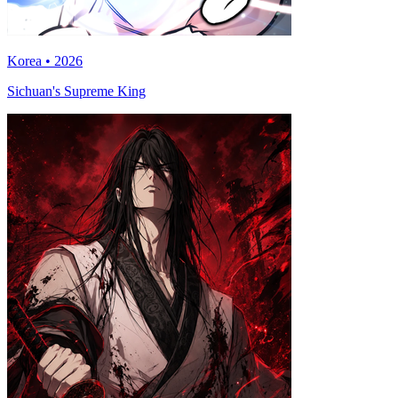
Korea • 2026
Sichuan's Supreme King