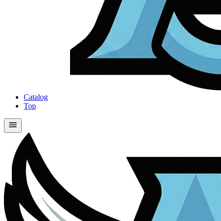
Catalog
Top