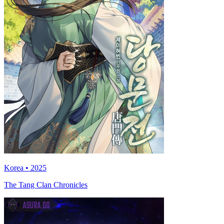
Korea • 2025
The Tang Clan Chronicles