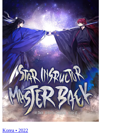
Korea • 2022