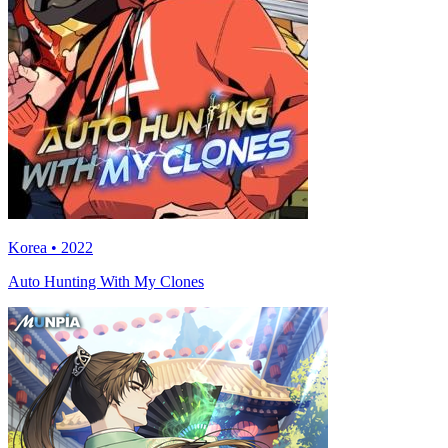
Korea • 2022
Auto Hunting With My Clones