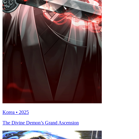
Korea • 2025
The Divine Demon’s Grand Ascension