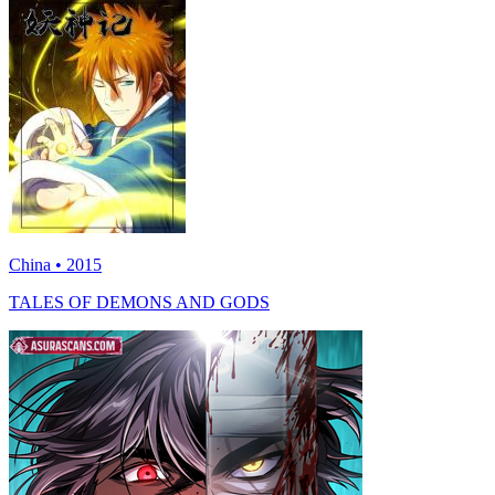
China • 2015
TALES OF DEMONS AND GODS