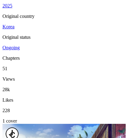
2025
Original country
Korea
Original status
Ongoing
Chapters
51
Views
28k
Likes
228
1 cover