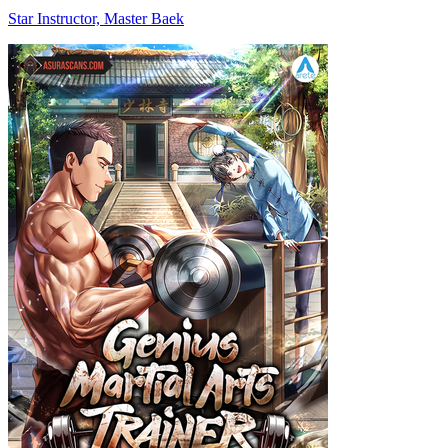
Star Instructor, Master Baek