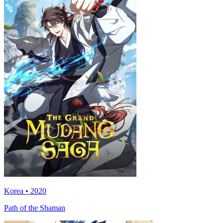
Korea • 2020
Path of the Shaman