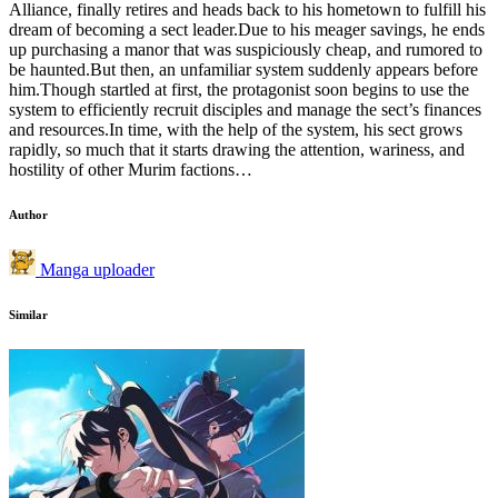
Alliance, finally retires and heads back to his hometown to fulfill his
dream of becoming a sect leader.Due to his meager savings, he ends
up purchasing a manor that was suspiciously cheap, and rumored to
be haunted.But then, an unfamiliar system suddenly appears before
him.Though startled at first, the protagonist soon begins to use the
system to efficiently recruit disciples and manage the sect’s finances
and resources.In time, with the help of the system, his sect grows
rapidly, so much that it starts drawing the attention, wariness, and
hostility of other Murim factions…
Author
Manga uploader
Similar