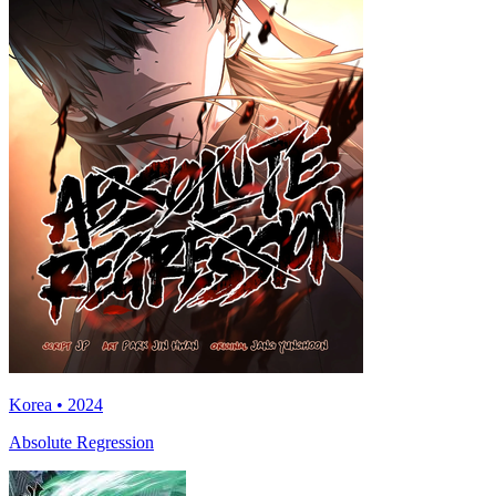
Korea • 2024
Absolute Regression