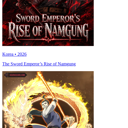
Korea • 2026
The Sword Emperor’s Rise of Namgung