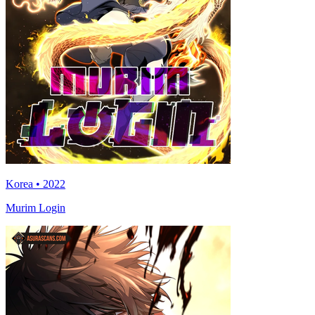
Korea • 2022
Murim Login