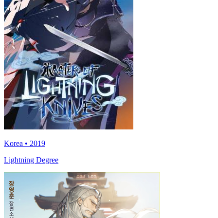
Korea • 2019
Lightning Degree