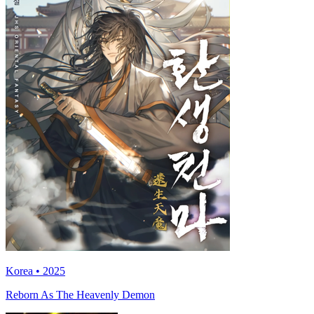
Korea • 2025
Reborn As The Heavenly Demon