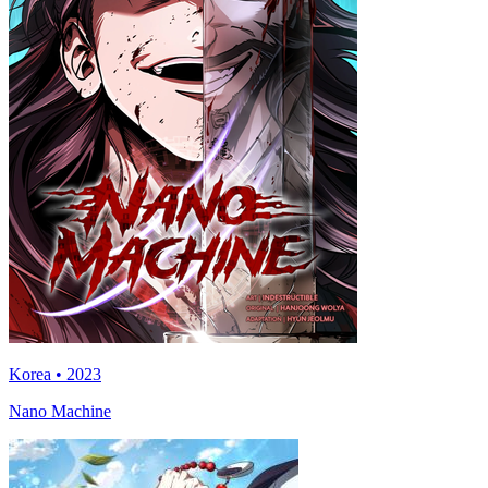
Korea • 2023
Nano Machine