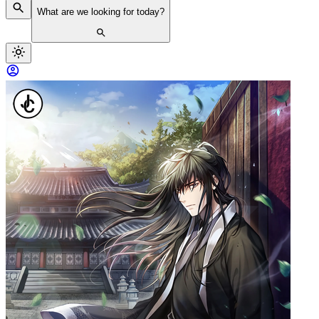
What are we looking for today?