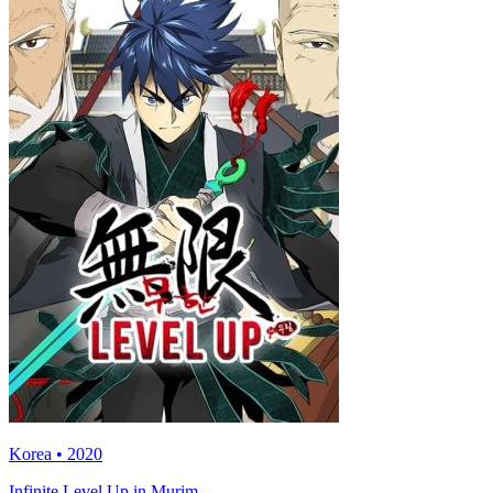
Korea • 2020
Infinite Level Up in Murim