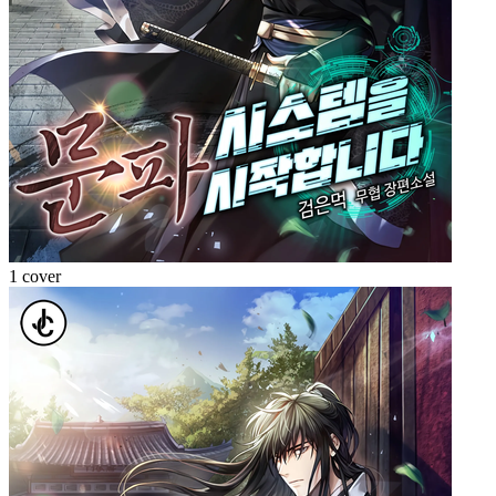
1 cover