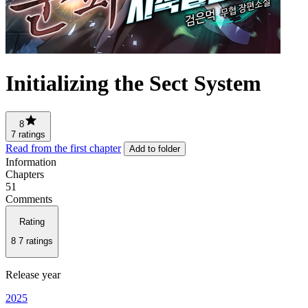
Initializing the Sect System
8
7 ratings
Read from the first chapter
Add to folder
Information
Chapters
51
Comments
Rating
8
7 ratings
Release year
2025