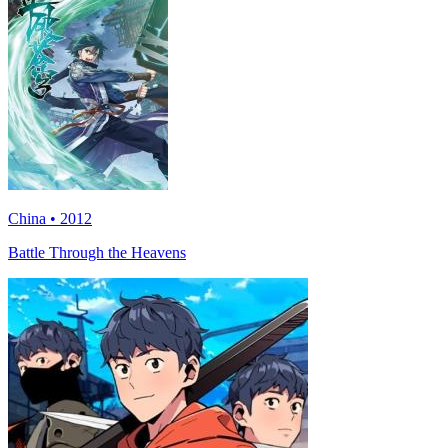
China • 2012
Battle Through the Heavens