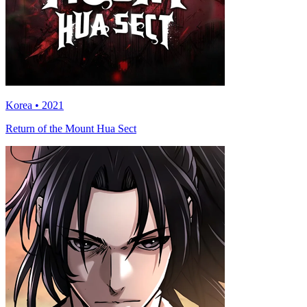
Korea • 2021
Return of the Mount Hua Sect