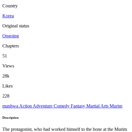
Country
Korea
Original status
Ongoing
Chapters
51
Views
28k
Likes
228
manhwa
Action
Adventure
Comedy
Fantasy
Martial Arts
Murim
Description
The protagonist, who had worked himself to the bone at the Murim