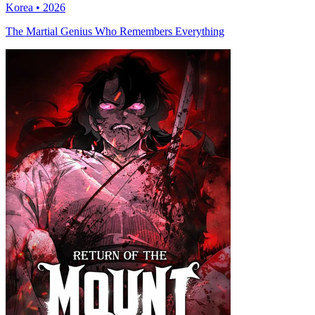
Korea • 2026
The Martial Genius Who Remembers Everything