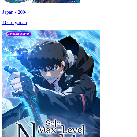
Japan • 2004
D.Gray-man