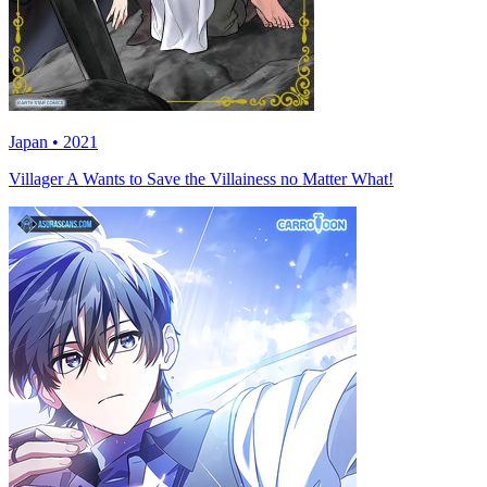
Japan • 2021
Villager A Wants to Save the Villainess no Matter What!