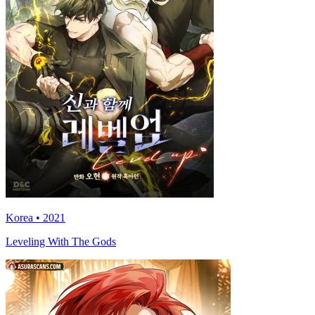
Korea • 2021
Leveling With The Gods