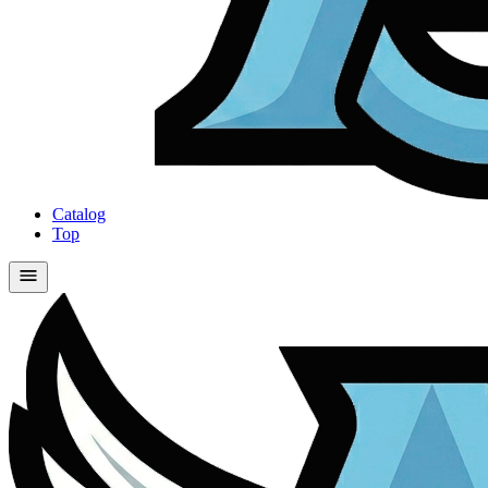
Catalog
Top