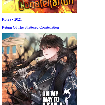
Korea • 2021
Return Of The Shattered Constellation