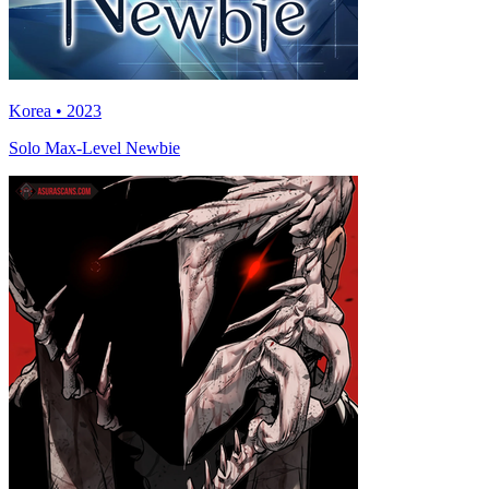
Korea • 2023
Solo Max-Level Newbie