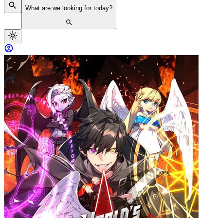
What are we looking for today?