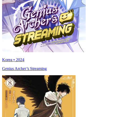
Korea • 2024
Genius Archer’s Streaming