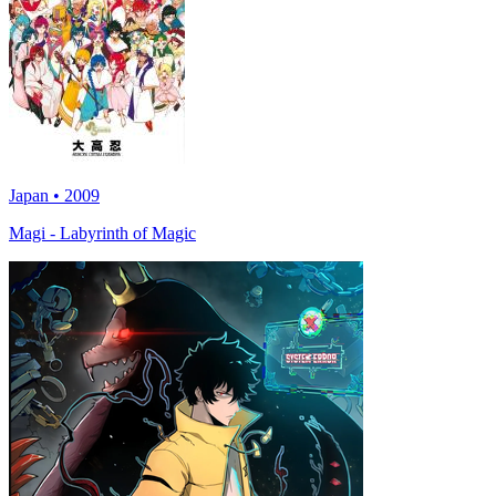
Japan • 2009
Magi - Labyrinth of Magic