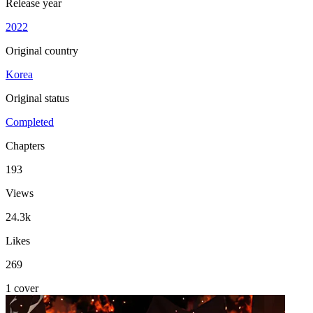
Release year
2022
Original country
Korea
Original status
Completed
Chapters
193
Views
24.3k
Likes
269
1 cover