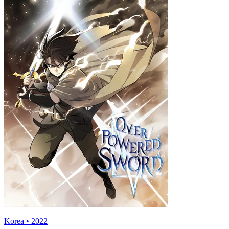
Korea • 2022