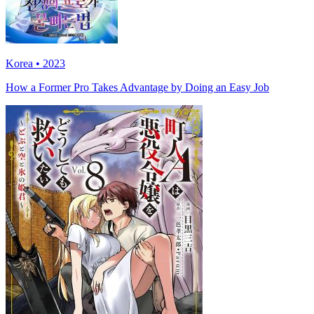
Korea • 2023
How a Former Pro Takes Advantage by Doing an Easy Job