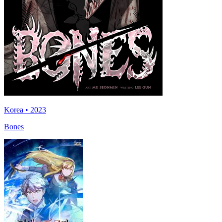
Korea • 2023
Bones