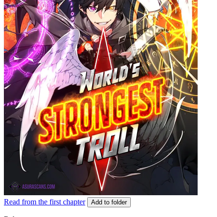
Read from the first chapter
Add to folder