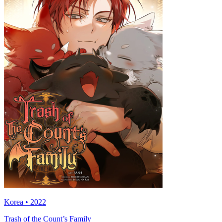
Korea • 2022
Trash of the Count’s Family