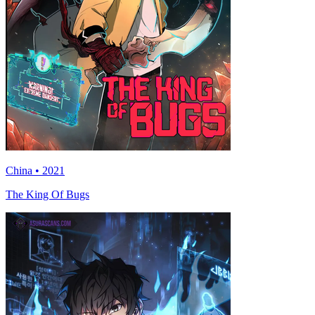
China • 2021
The King Of Bugs