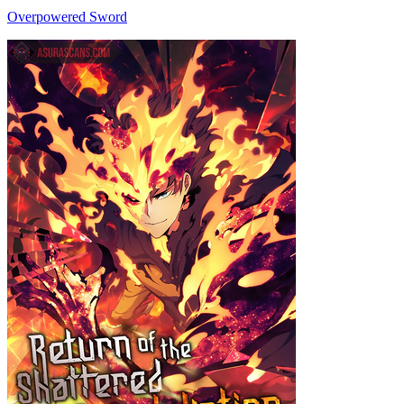
Overpowered Sword