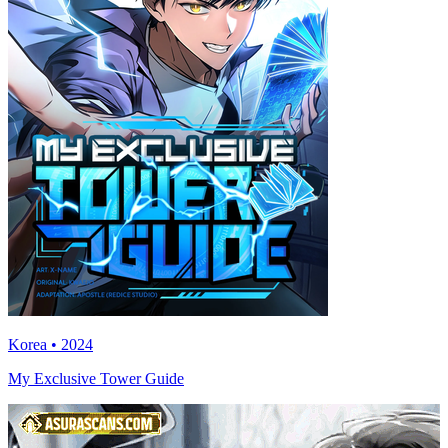
Korea • 2024
My Exclusive Tower Guide