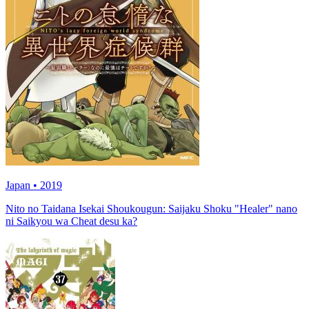
Japan • 2019
Nito no Taidana Isekai Shoukougun: Saijaku Shoku "Healer" nano
ni Saikyou wa Cheat desu ka?