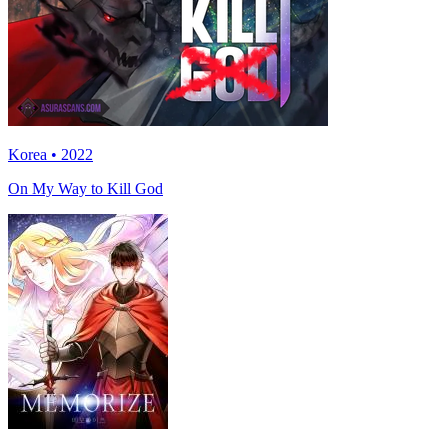
Korea • 2022
On My Way to Kill God