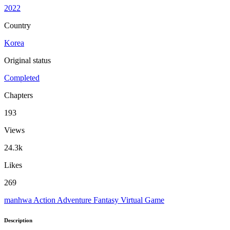
2022
Country
Korea
Original status
Completed
Chapters
193
Views
24.3k
Likes
269
manhwa
Action
Adventure
Fantasy
Virtual Game
Description