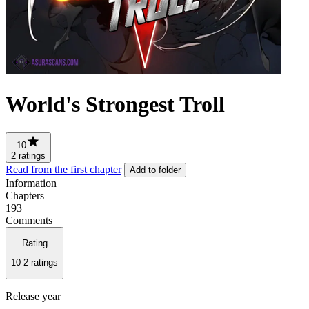
World's Strongest Troll
10
2 ratings
Read from the first chapter
Add to folder
Information
Chapters
193
Comments
Rating
10
2 ratings
Release year