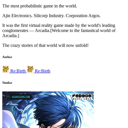
The most probabilistic game in the world.
Ajin Electronics. Silicorp Industry. Corporation Argos.
It was the first virtual reality game made by the world's leading
conglomerates — Arcadia.[Welcome to the fantastical world of
Arcadia.]
The crazy stories of that world will now unfold!
Author
Re:Birth
Re:Birth
Similar