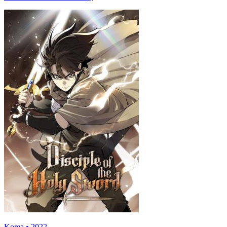
Korea • 2022