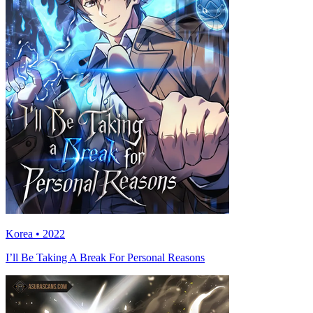
Korea • 2022
I’ll Be Taking A Break For Personal Reasons