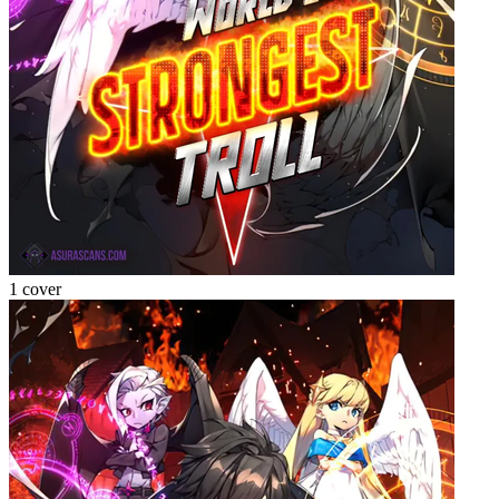
1 cover