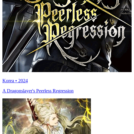
Korea • 2024
A Dragonslayer's Peerless Regression