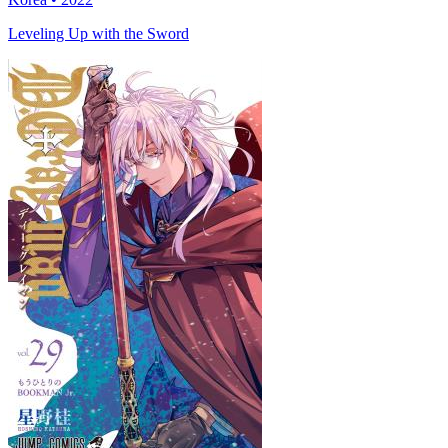
Leveling Up with the Sword