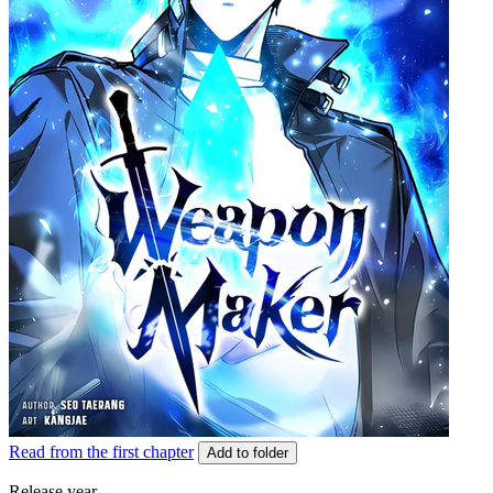
Read from the first chapter
Add to folder
Release year