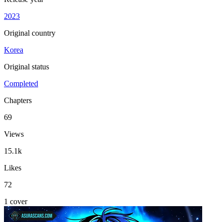
2023
Original country
Korea
Original status
Completed
Chapters
69
Views
15.1k
Likes
72
1 cover