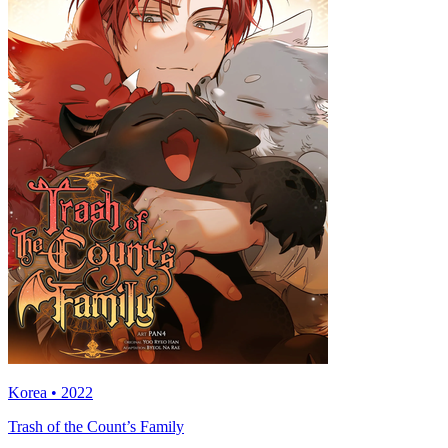
Korea • 2022
Trash of the Count’s Family