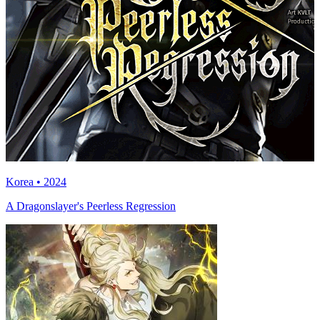
Korea • 2024
A Dragonslayer's Peerless Regression