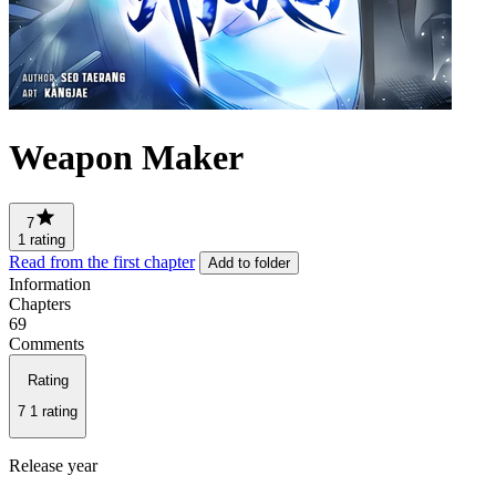
Weapon Maker
7
1 rating
Read from the first chapter
Add to folder
Information
Chapters
69
Comments
Rating
7
1 rating
Release year