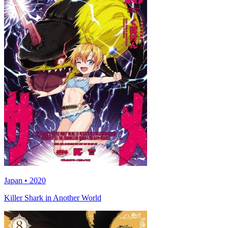
Japan • 2020
Killer Shark in Another World