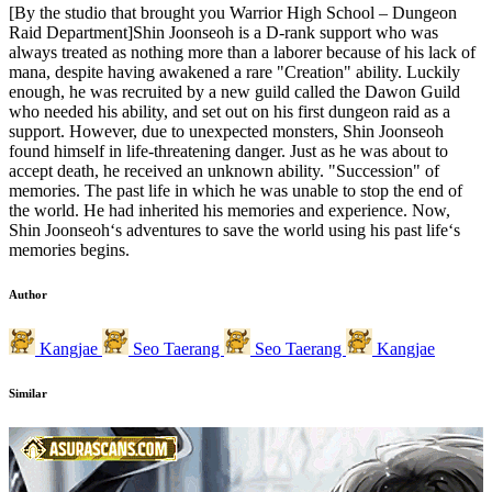
[By the studio that brought you Warrior High School – Dungeon
Raid Department]Shin Joonseoh is a D-rank support who was
always treated as nothing more than a laborer because of his lack of
mana, despite having awakened a rare "Creation" ability. Luckily
enough, he was recruited by a new guild called the Dawon Guild
who needed his ability, and set out on his first dungeon raid as a
support. However, due to unexpected monsters, Shin Joonseoh
found himself in life-threatening danger. Just as he was about to
accept death, he received an unknown ability. "Succession" of
memories. The past life in which he was unable to stop the end of
the world. He had inherited his memories and experience. Now,
Shin Joonseoh‘s adventures to save the world using his past life‘s
memories begins.
Author
Kangjae
Seo Taerang
Seo Taerang
Kangjae
Similar