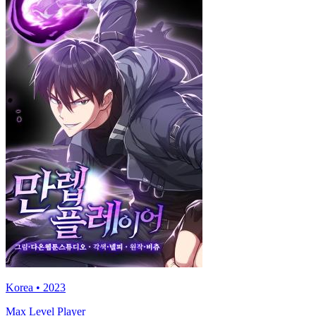
Korea • 2023
Max Level Player