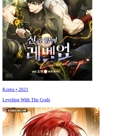
Korea • 2021
Leveling With The Gods