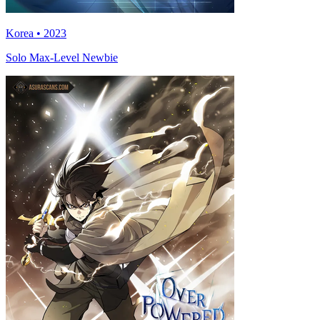
Korea • 2023
Solo Max-Level Newbie