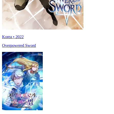
Korea • 2022
Overpowered Sword