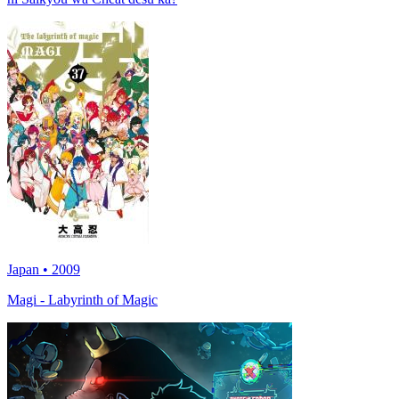
Japan • 2009
Magi - Labyrinth of Magic