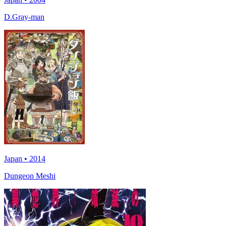
D.Gray-man
Japan • 2014
Dungeon Meshi