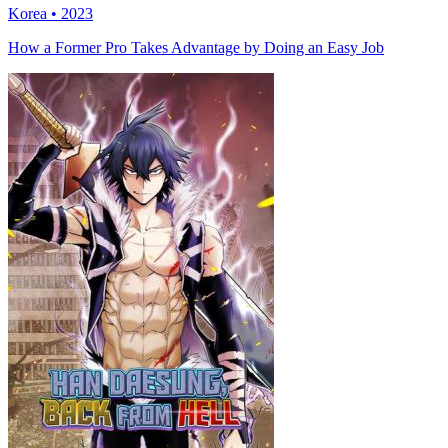
Korea • 2023
How a Former Pro Takes Advantage by Doing an Easy Job