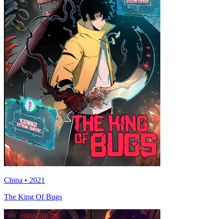
China • 2021
The King Of Bugs