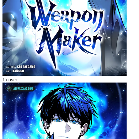
1 cover