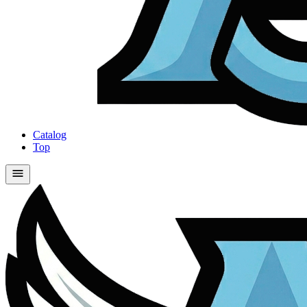
Catalog
Top