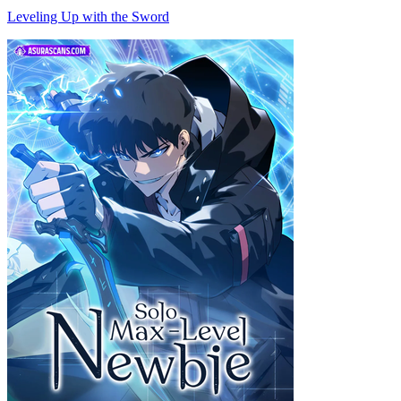
Leveling Up with the Sword