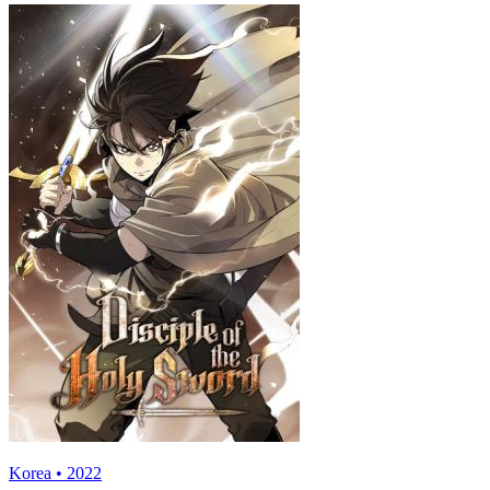
Korea • 2022