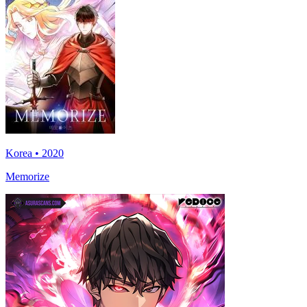
Korea • 2020
Memorize