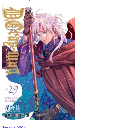
Japan • 2004