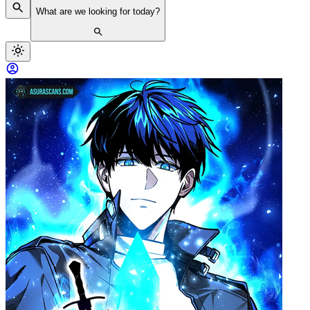
What are we looking for today?