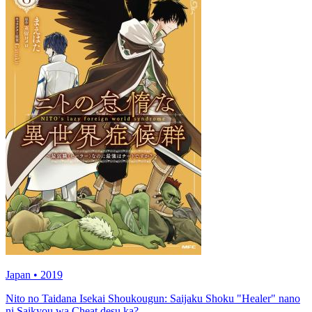
Japan • 2019
Nito no Taidana Isekai Shoukougun: Saijaku Shoku "Healer" nano
ni Saikyou wa Cheat desu ka?