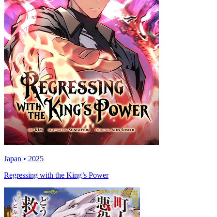
Japan • 2025
Regressing with the King’s Power