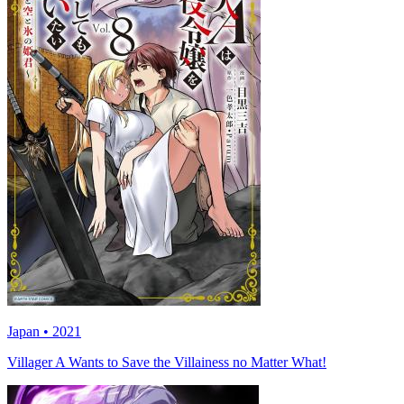
Japan • 2021
Villager A Wants to Save the Villainess no Matter What!