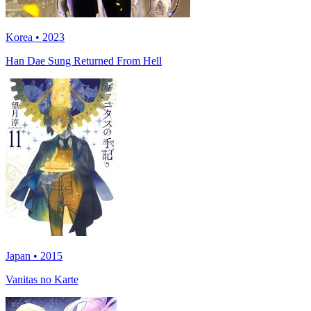
Korea • 2023
Han Dae Sung Returned From Hell
Japan • 2015
Vanitas no Karte