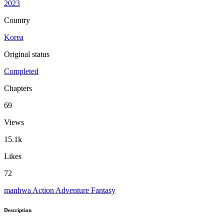
2023
Country
Korea
Original status
Completed
Chapters
69
Views
15.1k
Likes
72
manhwa
Action
Adventure
Fantasy
Description