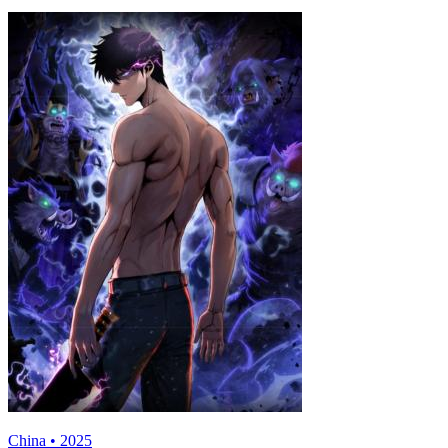
China • 2025