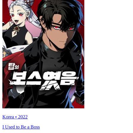
Korea • 2022
I Used to Be a Boss