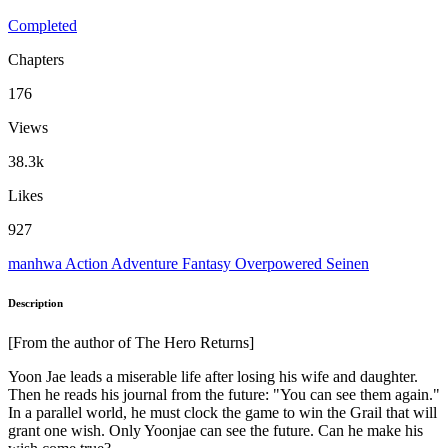
Completed
Chapters
176
Views
38.3k
Likes
927
manhwa
Action
Adventure
Fantasy
Overpowered
Seinen
Description
[From the author of The Hero Returns]
Yoon Jae leads a miserable life after losing his wife and daughter.
Then he reads his journal from the future: "You can see them again."
In a parallel world, he must clock the game to win the Grail that will
grant one wish. Only Yoonjae can see the future. Can he make his