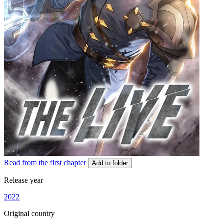
Read from the first chapter
Add to folder
Release year
2022
Original country