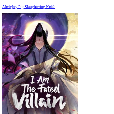
Almighty Pig Slaughtering Knife