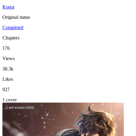
Korea
Original status
Completed
Chapters
176
Views
38.3k
Likes
927
1 cover