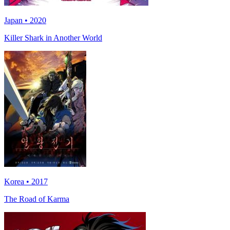
Japan • 2020
Killer Shark in Another World
Korea • 2017
The Road of Karma