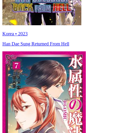
Korea • 2023
Han Dae Sung Returned From Hell