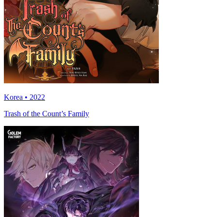
Korea • 2022
Trash of the Count’s Family