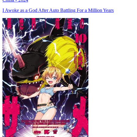
I Awoke as a God After Auto Battling For a Million Years