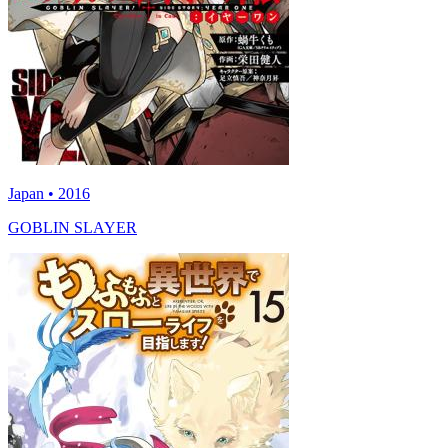
Japan • 2016
GOBLIN SLAYER