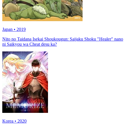
Japan • 2019
Nito no Taidana Isekai Shoukougun: Saijaku Shoku "Healer" nano
ni Saikyou wa Cheat desu ka?
Korea • 2020