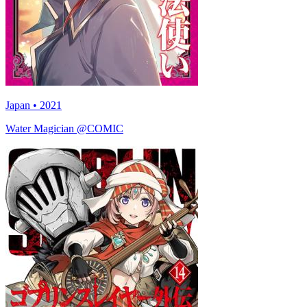
Japan • 2021
Water Magician @COMIC