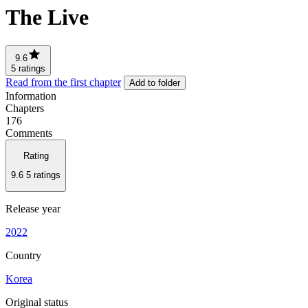
The Live
9.6
5 ratings
Read from the first chapter
Add to folder
Information
Chapters
176
Comments
Rating
9.6
5 ratings
Release year
2022
Country
Korea
Original status