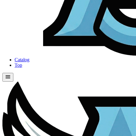
Catalog
Top