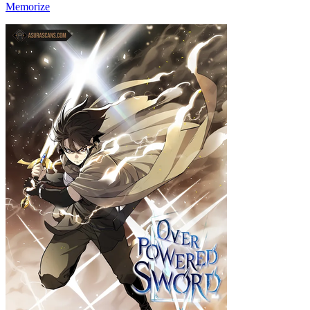
Memorize