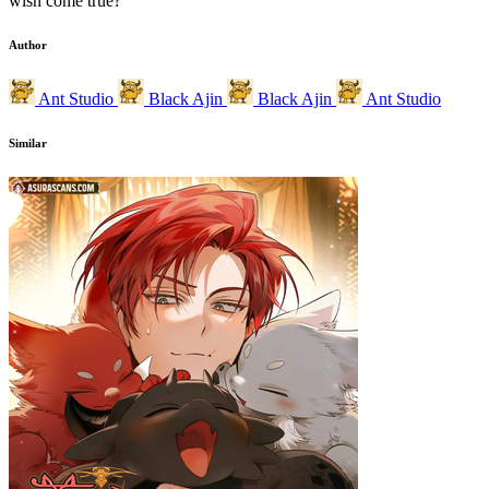
wish come true?
Author
Ant Studio
Black Ajin
Black Ajin
Ant Studio
Similar