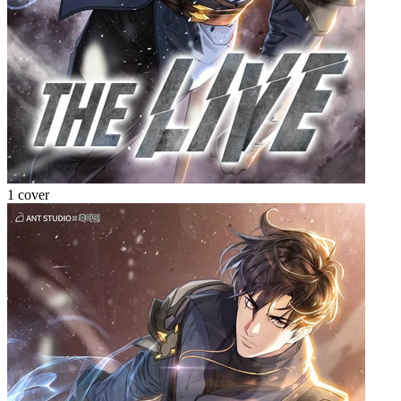
1 cover