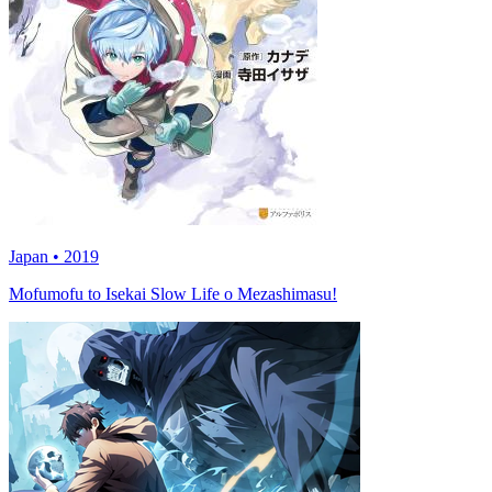
Japan • 2019
Mofumofu to Isekai Slow Life o Mezashimasu!