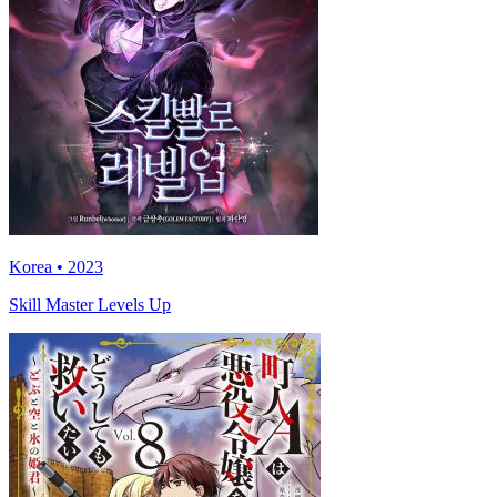
Korea • 2023
Skill Master Levels Up