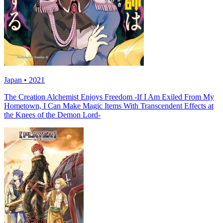
Japan • 2021
The Creation Alchemist Enjoys Freedom -If I Am Exiled From My
Hometown, I Can Make Magic Items With Transcendent Effects at
the Knees of the Demon Lord-