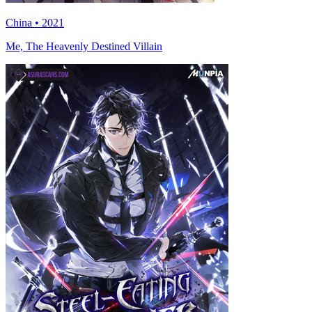
China • 2021
Me, The Heavenly Destined Villain