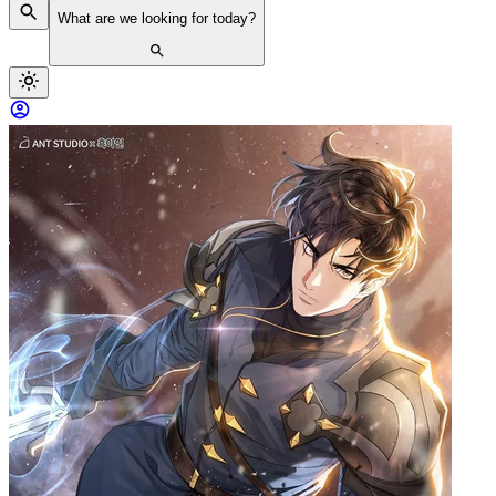
What are we looking for today?