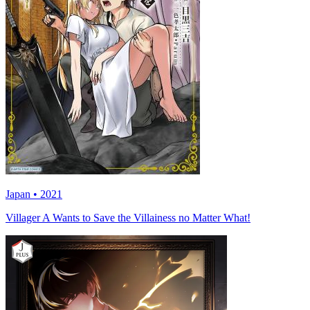
Japan • 2021
Villager A Wants to Save the Villainess no Matter What!