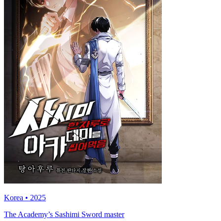
Korea • 2025
The Academy’s Sashimi Sword master