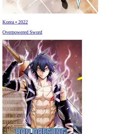
Korea • 2022
Overpowered Sword