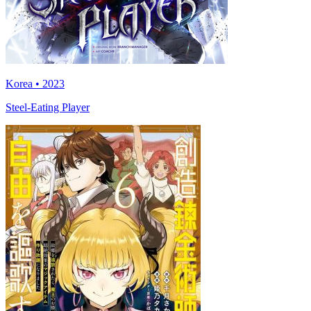
Korea • 2023
Steel-Eating Player