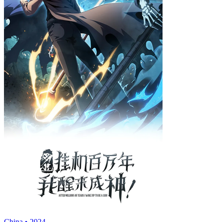
China • 2024