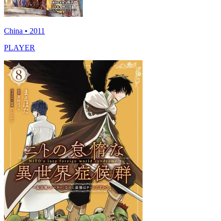
China • 2011
PLAYER