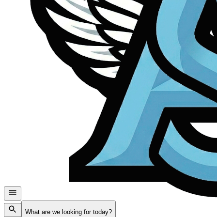
What are we looking for today?