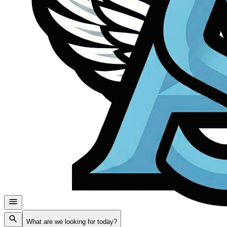
What are we looking for today?