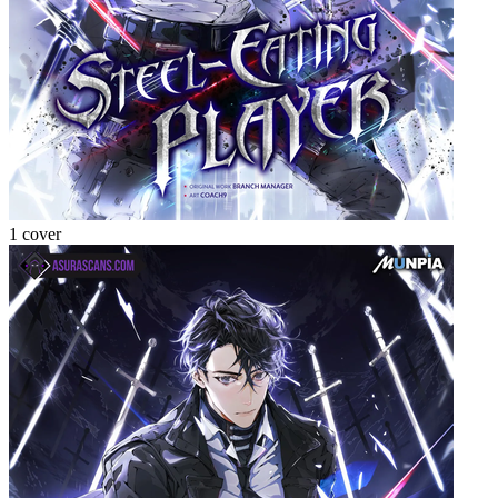
1 cover