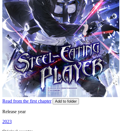
Read from the first chapter
Add to folder
Release year
2023