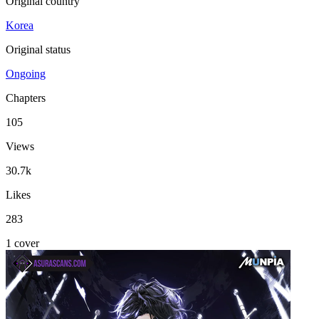
Original country
Korea
Original status
Ongoing
Chapters
105
Views
30.7k
Likes
283
1 cover