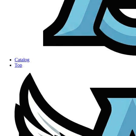
Catalog
Top