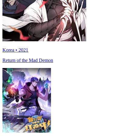
Korea • 2021
Return of the Mad Demon