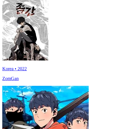
Korea • 2022
ZomGan