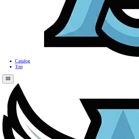
Catalog
Top