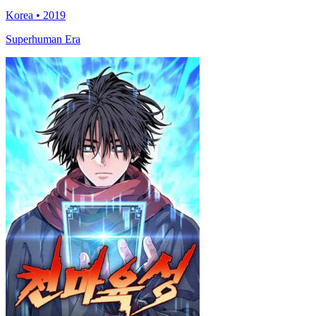
Korea • 2019
Superhuman Era