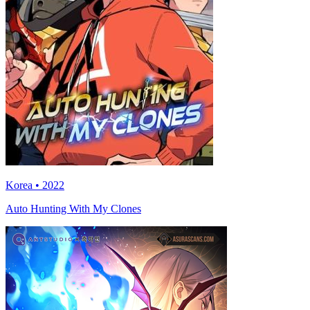
Korea • 2022
Auto Hunting With My Clones