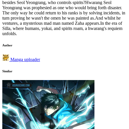
besides Seol Yeongrang, who controls spirits?Hwarang Seol
Yeongrang was prophesied as one who would bring forth disaster.
The only way he could return to his ranks is by solving incidents, in
turn proving he wasn't the omen he was painted as.And whilst he
ventures, a mysterious mad man named Zaha appears.In the era of
Silla, where humans, yokai, and spirits roam, a hwarang's requiem
unfolds.
Author
Manga uploader
Similar