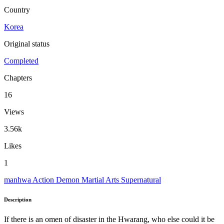
Country
Korea
Original status
Completed
Chapters
16
Views
3.56k
Likes
1
manhwa
Action
Demon
Martial Arts
Supernatural
Description
If there is an omen of disaster in the Hwarang, who else could it be