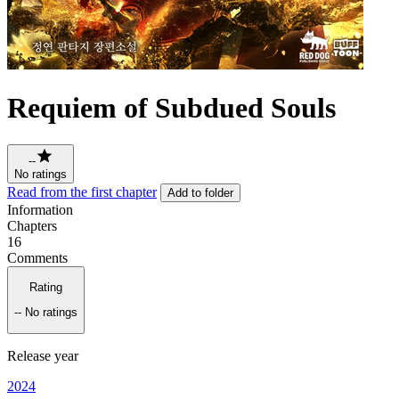
Requiem of Subdued Souls
--
No ratings
Read from the first chapter
Add to folder
Information
Chapters
16
Comments
Rating
--
No ratings
Release year
2024