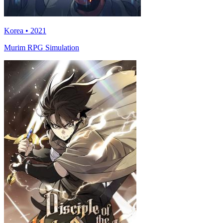
Korea • 2021
Murim RPG Simulation