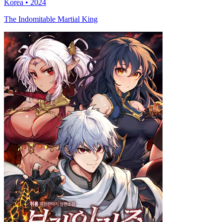
Korea • 2024
The Indomitable Martial King