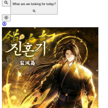
What are we looking for today?