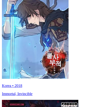
Korea • 2018
Immortal, Invincible