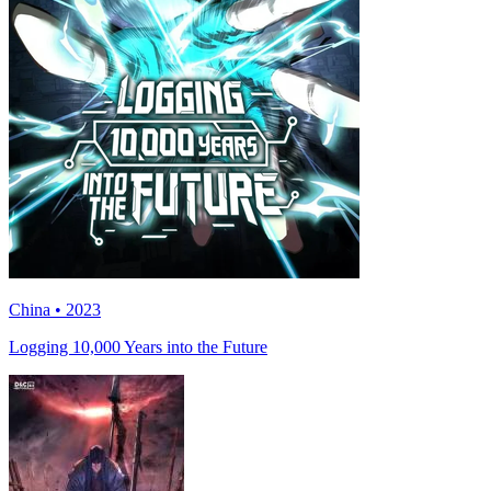
China • 2023
Logging 10,000 Years into the Future