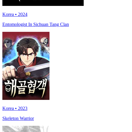
Korea • 2024
Entomologist In Sichuan Tang Clan
Korea • 2023
Skeleton Warrior