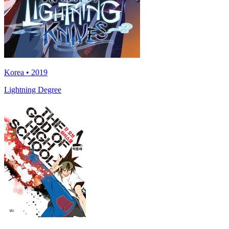
Korea • 2019
Lightning Degree