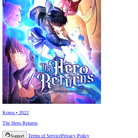
Korea • 2022
The Hero Returns
Terms of Service
Privacy Policy
Support