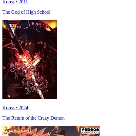
Korea • 2011
The God of High School
Korea • 2024
The Return of the Crazy Demon