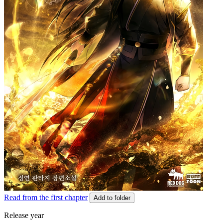
Read from the first chapter
Add to folder
Release year