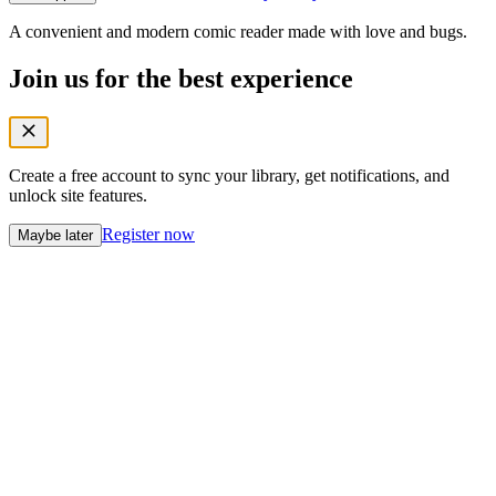
A convenient and modern comic reader made with love and bugs.
Join us for the best experience
Create a free account to sync your library, get notifications, and
unlock site features.
Register now
Maybe later