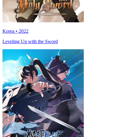
Korea • 2022
Leveling Up with the Sword