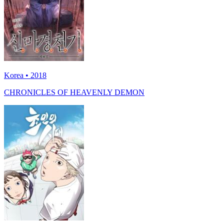
Korea • 2018
CHRONICLES OF HEAVENLY DEMON