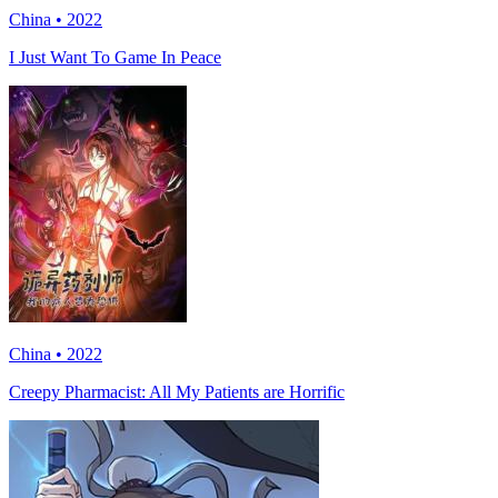
China • 2022
I Just Want To Game In Peace
China • 2022
Creepy Pharmacist: All My Patients are Horrific