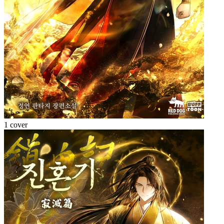
1 cover