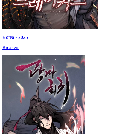
Korea • 2025
Breakers