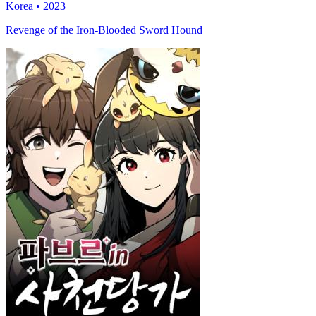
Korea • 2023
Revenge of the Iron-Blooded Sword Hound