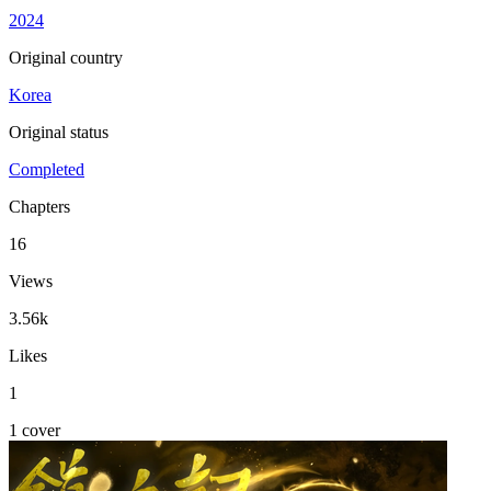
2024
Original country
Korea
Original status
Completed
Chapters
16
Views
3.56k
Likes
1
1 cover