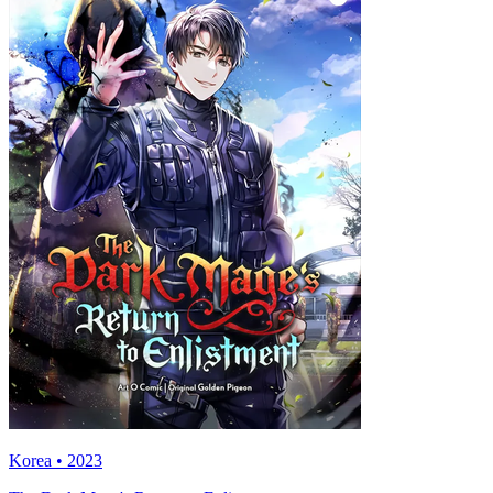
Korea • 2023