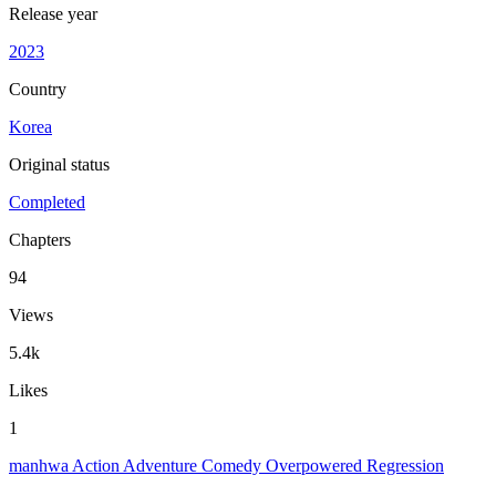
Release year
2023
Country
Korea
Original status
Completed
Chapters
94
Views
5.4k
Likes
1
manhwa
Action
Adventure
Comedy
Overpowered
Regression