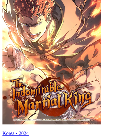
Korea • 2024