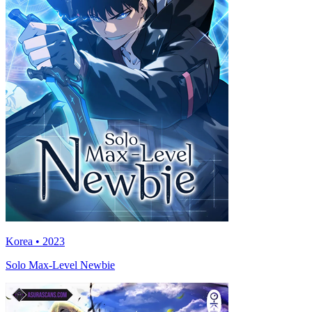
Korea • 2023
Solo Max-Level Newbie