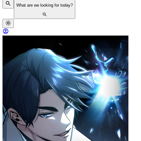
What are we looking for today?