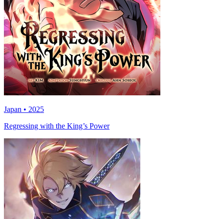
Japan • 2025
Regressing with the King’s Power