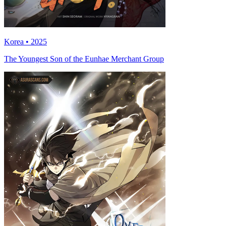
Korea • 2025
The Youngest Son of the Eunhae Merchant Group