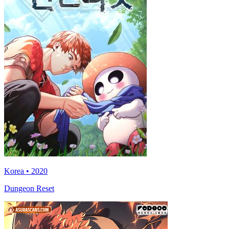
Korea • 2020
Dungeon Reset