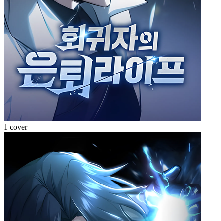
1 cover