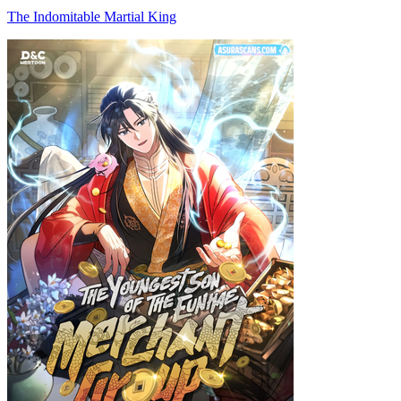
The Indomitable Martial King