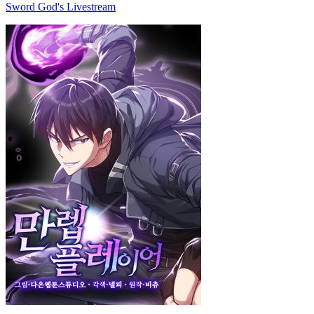
Sword God's Livestream