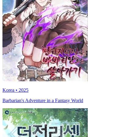
Korea • 2025
Barbarian's Adventure in a Fantasy World