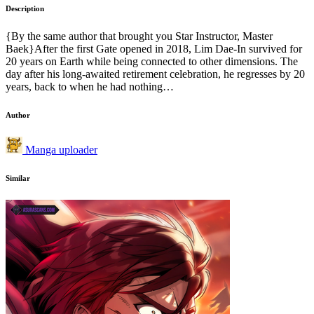
Description
{By the same author that brought you Star Instructor, Master
Baek}After the first Gate opened in 2018, Lim Dae-In survived for
20 years on Earth while being connected to other dimensions. The
day after his long-awaited retirement celebration, he regresses by 20
years, back to when he had nothing…
Author
Manga uploader
Similar