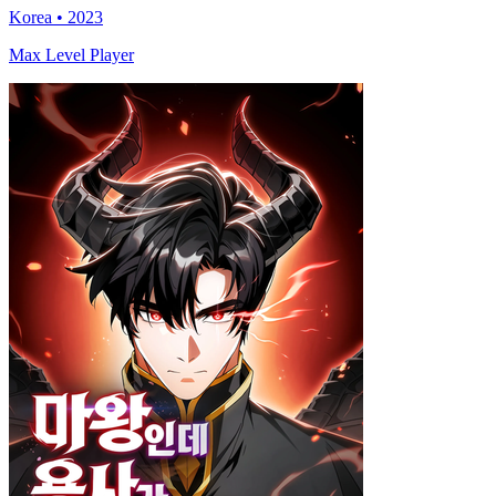
Korea • 2023
Max Level Player