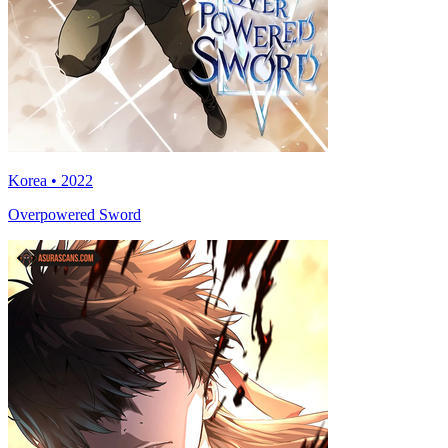
Korea • 2022
Overpowered Sword