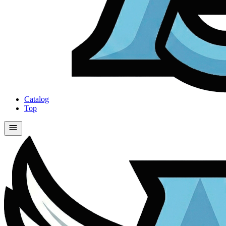
Catalog
Top