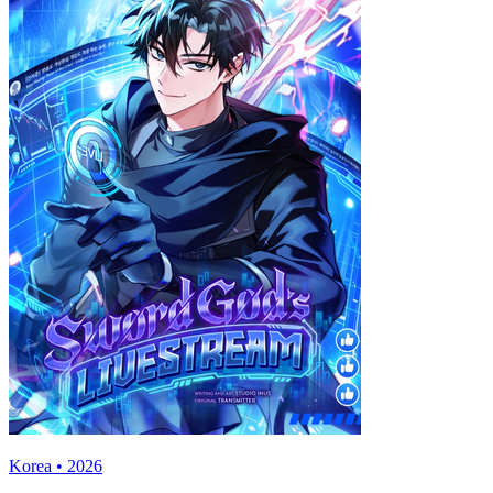
Korea • 2026