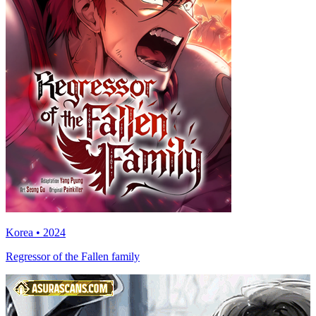
Korea • 2024
Regressor of the Fallen family