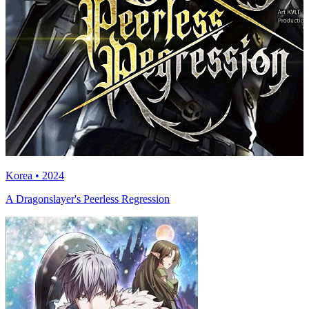
Korea • 2024
A Dragonslayer's Peerless Regression