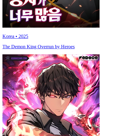
Korea • 2025
The Demon King Overrun by Heroes