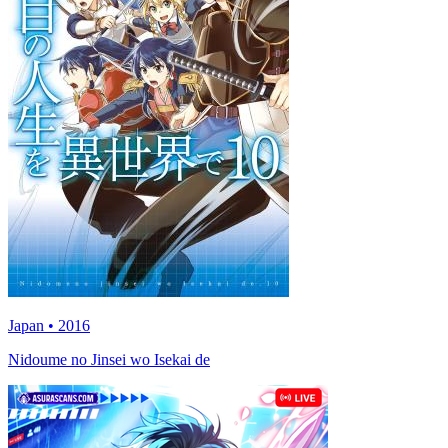
Japan • 2016
Nidoume no Jinsei wo Isekai de