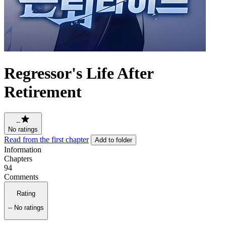
Regressor's Life After
Retirement
--
No ratings
Read from the first chapter
Add to folder
Information
Chapters
94
Comments
Rating
--
No ratings