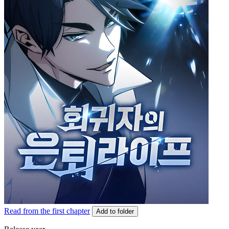
Read from the first chapter
Add to folder