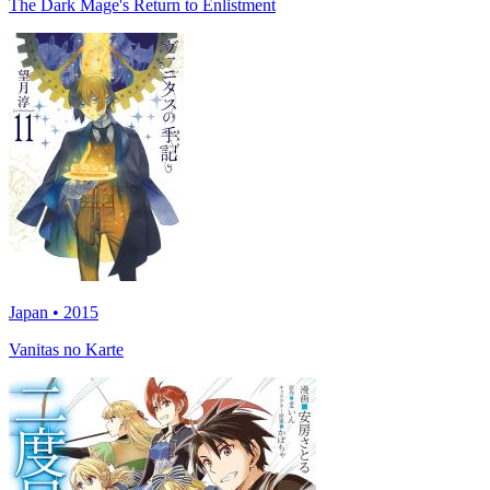
The Dark Mage's Return to Enlistment
Japan • 2015
Vanitas no Karte