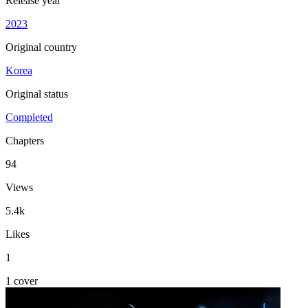
Release year
2023
Original country
Korea
Original status
Completed
Chapters
94
Views
5.4k
Likes
1
1 cover