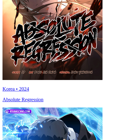
Korea • 2024
Absolute Regression