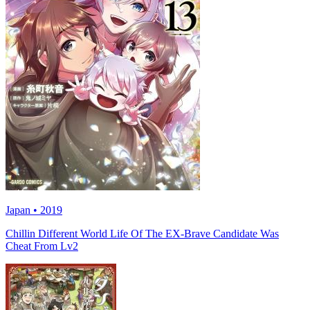
Japan • 2019
Chillin Different World Life Of The EX-Brave Candidate Was
Cheat From Lv2