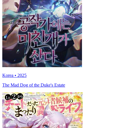
Korea • 2025
The Mad Dog of the Duke's Estate