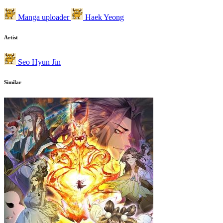
Manga uploader
Haek Yeong
Artist
Seo Hyun Jin
Similar