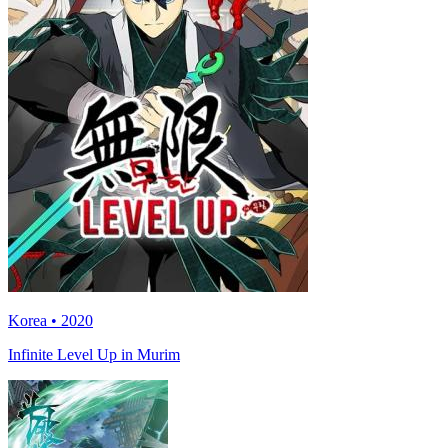
Korea • 2020
Infinite Level Up in Murim