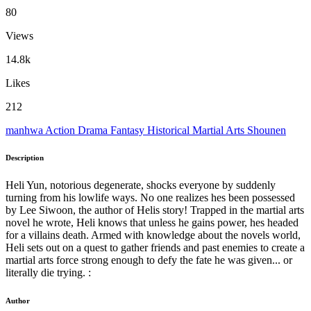
80
Views
14.8k
Likes
212
manhwa
Action
Drama
Fantasy
Historical
Martial Arts
Shounen
Description
Heli Yun, notorious degenerate, shocks everyone by suddenly
turning from his lowlife ways. No one realizes hes been possessed
by Lee Siwoon, the author of Helis story! Trapped in the martial arts
novel he wrote, Heli knows that unless he gains power, hes headed
for a villains death. Armed with knowledge about the novels world,
Heli sets out on a quest to gather friends and past enemies to create a
martial arts force strong enough to defy the fate he was given... or
literally die trying. :
Author