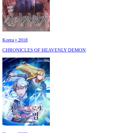
Korea • 2018
CHRONICLES OF HEAVENLY DEMON