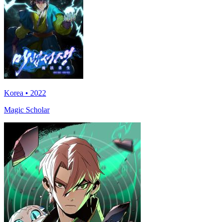
Korea • 2022
Magic Scholar