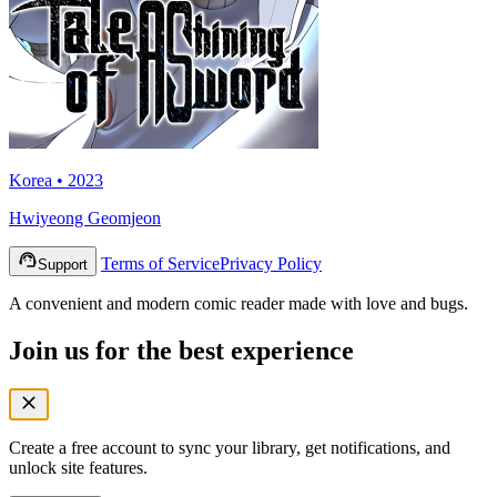
Korea • 2023
Hwiyeong Geomjeon
Terms of Service
Privacy Policy
Support
A convenient and modern comic reader made with love and bugs.
Join us for the best experience
Create a free account to sync your library, get notifications, and
unlock site features.