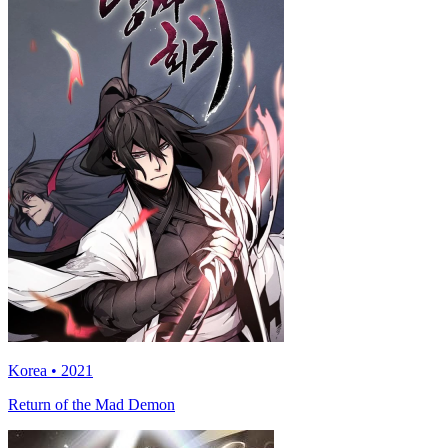
Korea • 2021
Return of the Mad Demon