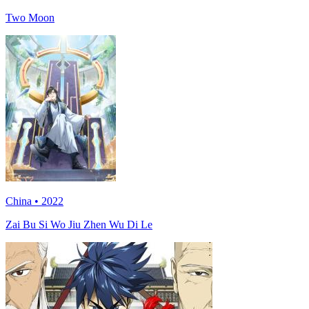
Two Moon
China • 2022
Zai Bu Si Wo Jiu Zhen Wu Di Le