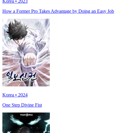
Korea • 2023
How a Former Pro Takes Advantage by Doing an Easy Job
Korea • 2024
One Step Divine Fist