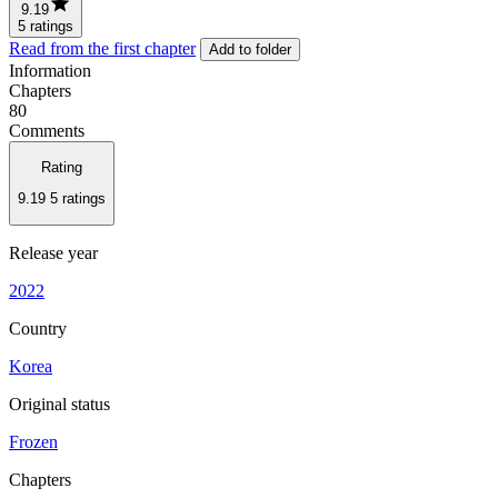
9.19
5 ratings
Read from the first chapter
Add to folder
Information
Chapters
80
Comments
Rating
9.19
5 ratings
Release year
2022
Country
Korea
Original status
Frozen
Chapters