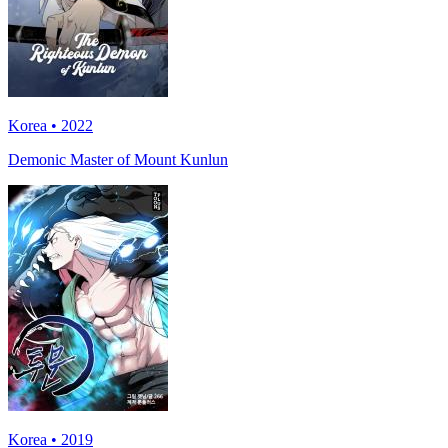
Korea • 2022
Demonic Master of Mount Kunlun
Korea • 2019