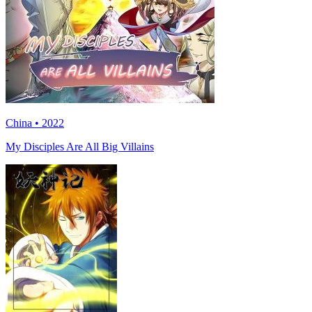
China • 2022
My Disciples Are All Big Villains