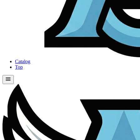
Catalog
Top