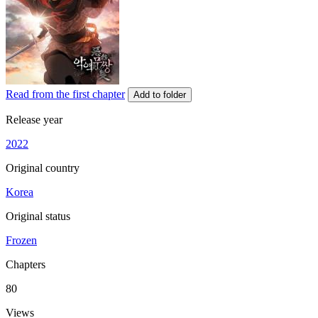
Read from the first chapter
Add to folder
Release year
2022
Original country
Korea
Original status
Frozen
Chapters
80
Views