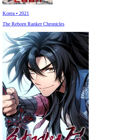
Korea • 2021
The Reborn Ranker Chronicles