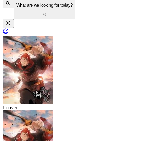
What are we looking for today?
1 cover