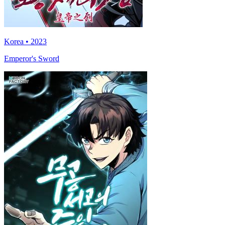
Korea • 2023
Emperor's Sword