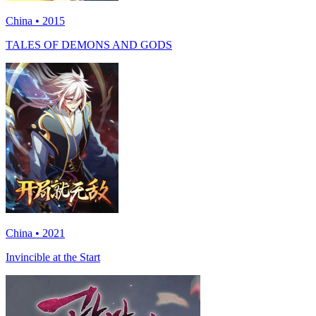
China • 2015
TALES OF DEMONS AND GODS
China • 2021
Invincible at the Start