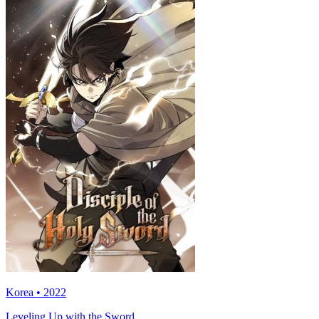
Korea • 2022
Leveling Up with the Sword