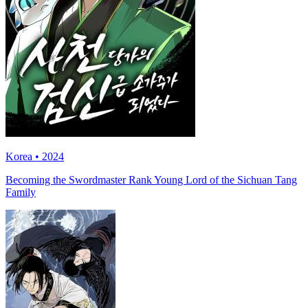
Korea • 2024
Becoming the Swordmaster Rank Young Lord of the Sichuan Tang
Family