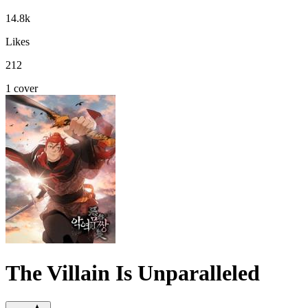
14.8k
Likes
212
1 cover
The Villain Is Unparalleled