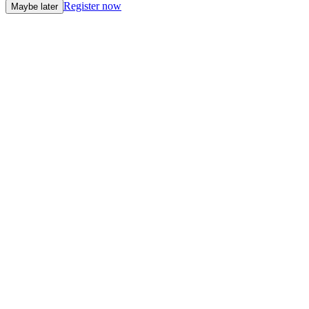
Register now
Maybe later