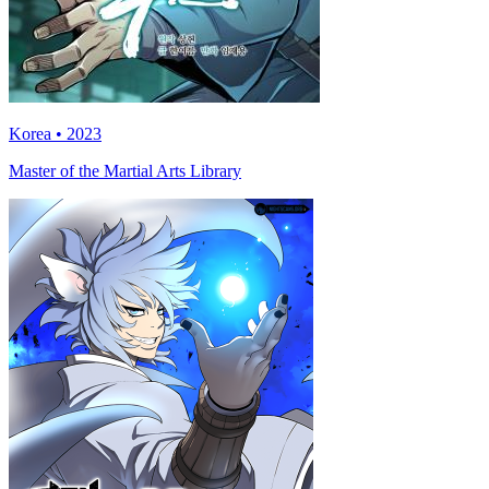
Korea • 2023
Master of the Martial Arts Library