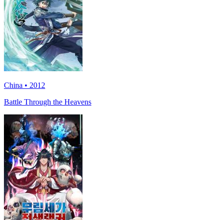
China • 2012
Battle Through the Heavens