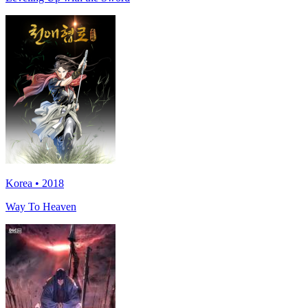
Korea • 2018
Way To Heaven