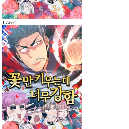
1 cover