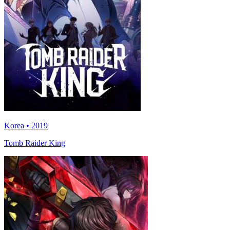
Korea • 2019
Tomb Raider King