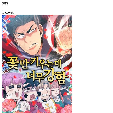
253
1 cover