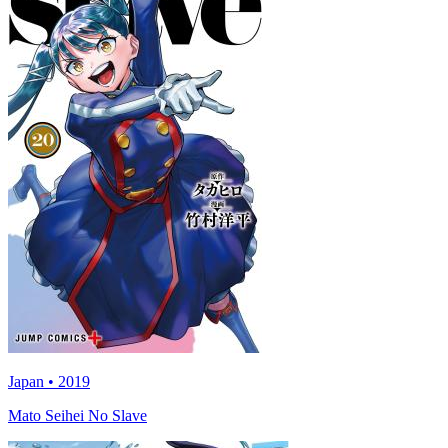
Japan • 2019
Mato Seihei No Slave