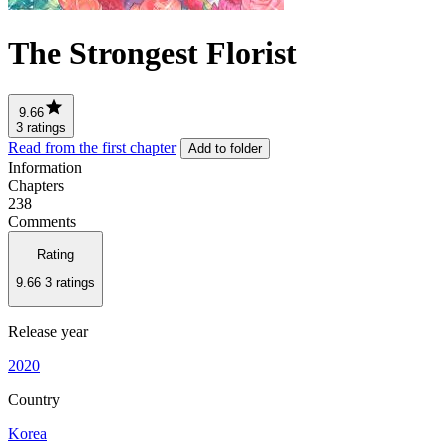
The Strongest Florist
9.66
3 ratings
Read from the first chapter
Add to folder
Information
Chapters
238
Comments
Rating
9.66
3 ratings
Release year
2020
Country
Korea