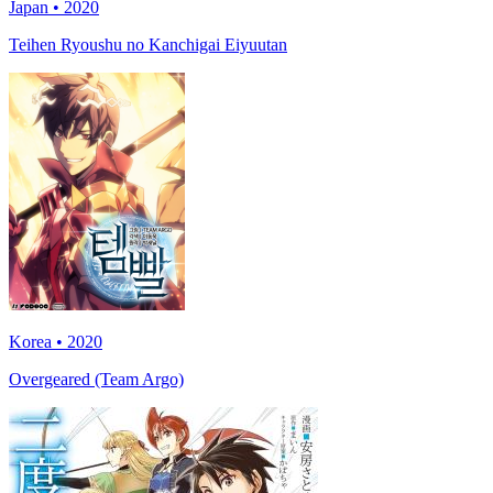
Japan • 2020
Teihen Ryoushu no Kanchigai Eiyuutan
Korea • 2020
Overgeared (Team Argo)