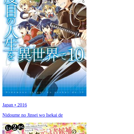
Japan • 2016
Nidoume no Jinsei wo Isekai de