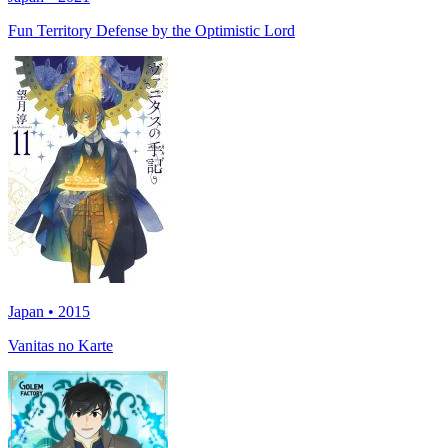
Fun Territory Defense by the Optimistic Lord
Japan • 2015
Vanitas no Karte