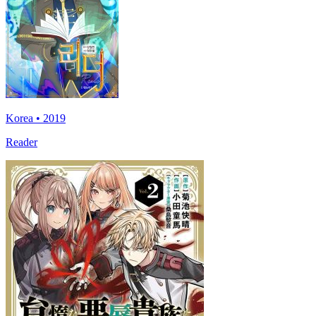
Korea • 2019
Reader