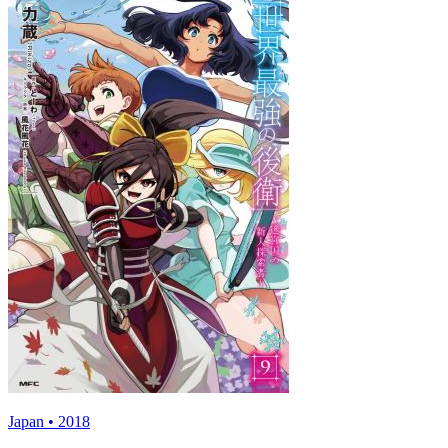
Japan • 2018