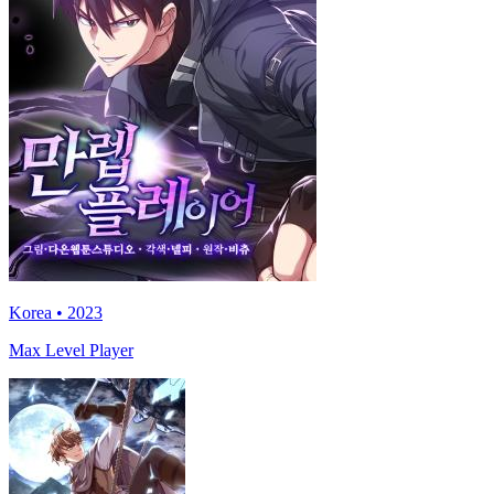
Korea • 2023
Max Level Player