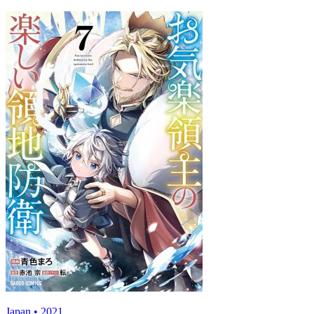
Japan • 2021