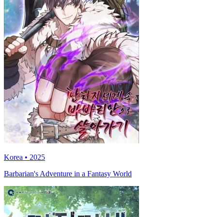
Korea • 2025
Barbarian's Adventure in a Fantasy World