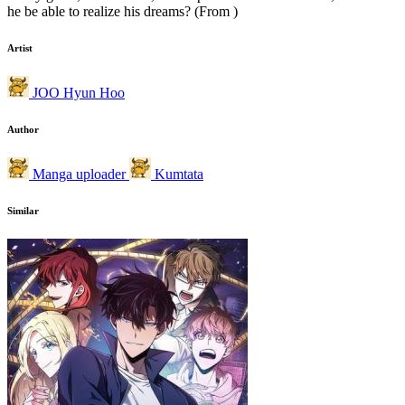
he be able to realize his dreams? (From )
Artist
JOO Hyun Hoo
Author
Manga uploader
Kumtata
Similar