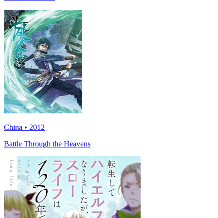
China • 2012
Battle Through the Heavens