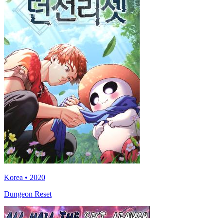
Korea • 2020
Dungeon Reset