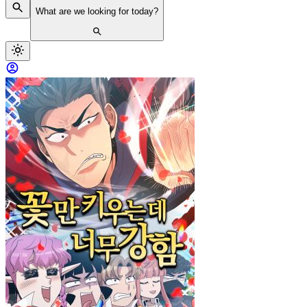
What are we looking for today?