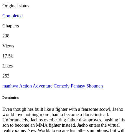
Original status
Completed
Chapters
238
Views
17.5k
Likes
253
manhwa
Action
Adventure
Comedy
Fantasy
Shounen
Description
Even though hes built like a fighter with a fearsome scowl, Jaeho
would love nothing more than to become a florist instead.
Unfortunately, Jaehos overbearing father disapproves, pushing his
son to become an MMA fighter instead. Jaeho enters the virtual
reality game, New World, to escape his fathers ambitions, but will