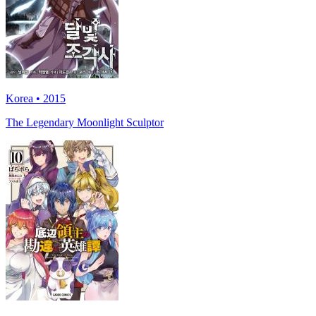
Korea • 2015
The Legendary Moonlight Sculptor