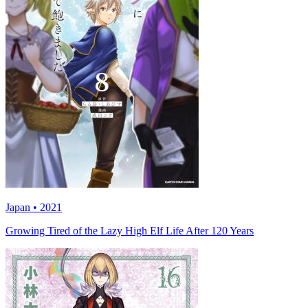
Japan • 2021
Growing Tired of the Lazy High Elf Life After 120 Years