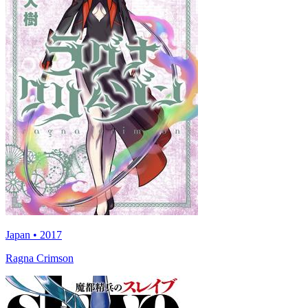
Japan • 2017
Ragna Crimson