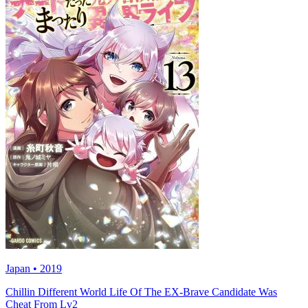
Japan • 2019
Chillin Different World Life Of The EX-Brave Candidate Was
Cheat From Lv2