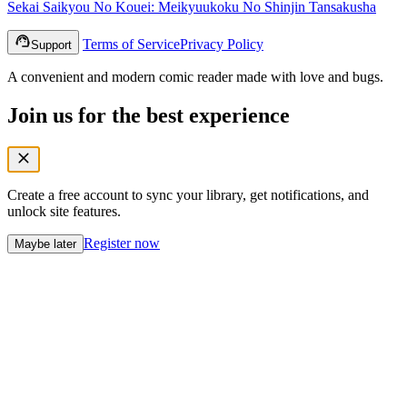
Sekai Saikyou No Kouei: Meikyuukoku No Shinjin Tansakusha
Terms of Service
Privacy Policy
Support
A convenient and modern comic reader made with love and bugs.
Join us for the best experience
Create a free account to sync your library, get notifications, and
unlock site features.
Register now
Maybe later