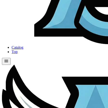
Catalog
Top