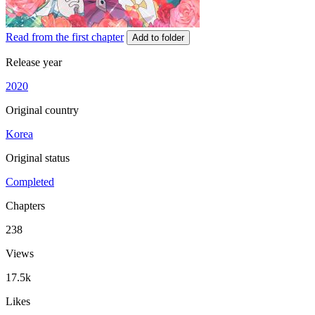
Read from the first chapter
Add to folder
Release year
2020
Original country
Korea
Original status
Completed
Chapters
238
Views
17.5k
Likes