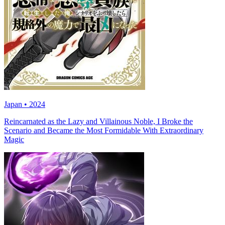
Japan • 2024
Reincarnated as the Lazy and Villainous Noble, I Broke the
Scenario and Became the Most Formidable With Extraordinary
Magic