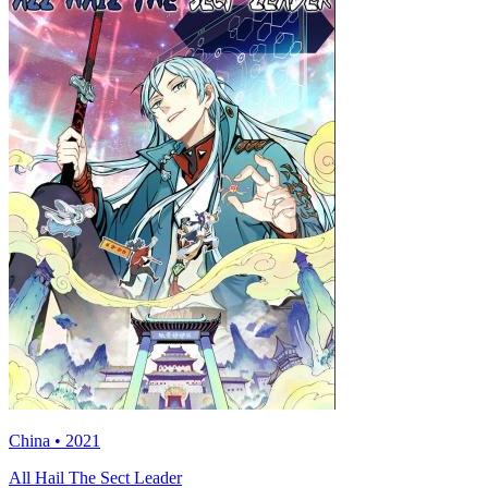
China • 2021
All Hail The Sect Leader