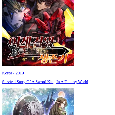
Korea • 2019
Survival Story Of A Sword King In A Fantasy World