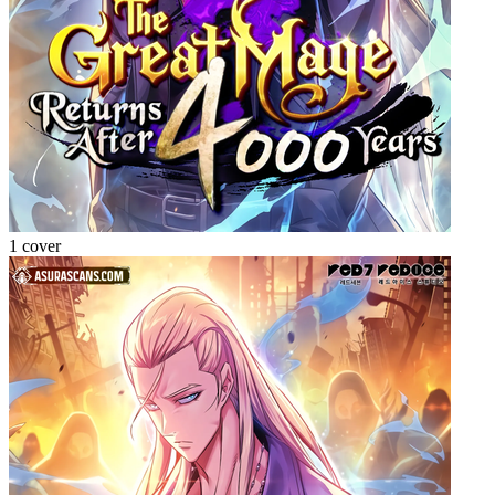
1 cover