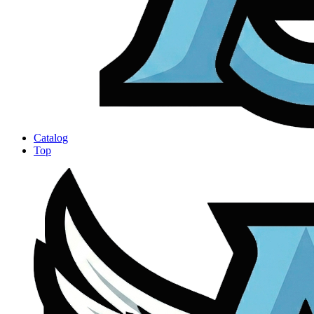
Catalog
Top