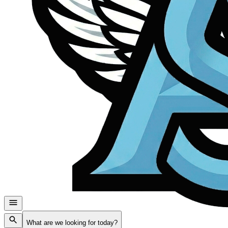
What are we looking for today?