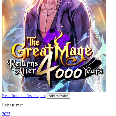
Read from the first chapter
Add to folder
Release year
2025