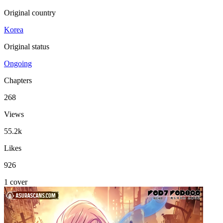
Original country
Korea
Original status
Ongoing
Chapters
268
Views
55.2k
Likes
926
1 cover