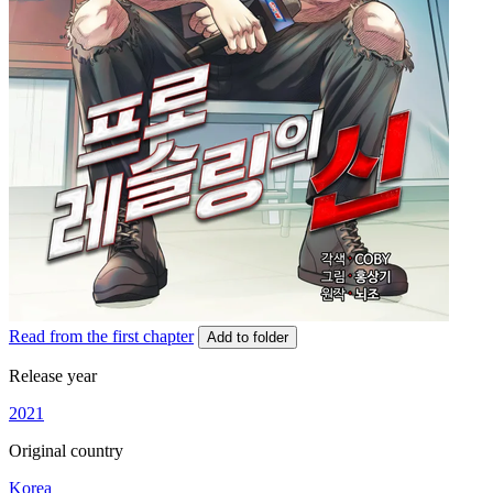
Read from the first chapter
Add to folder
Release year
2021
Original country
Korea