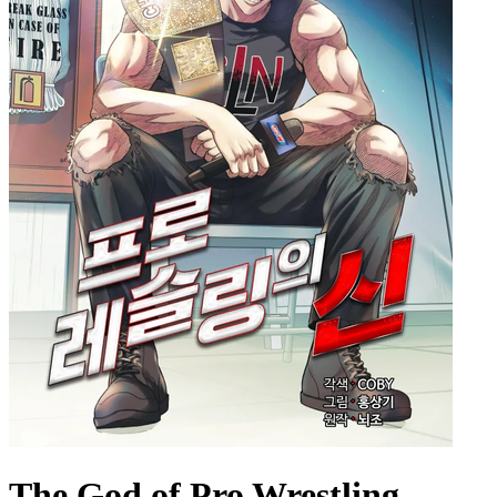
The God of Pro Wrestling