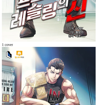
1 cover