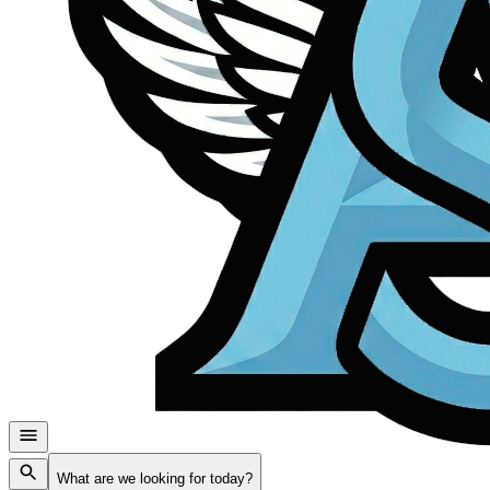
What are we looking for today?