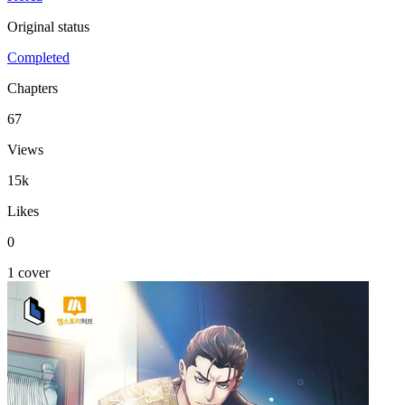
Original status
Completed
Chapters
67
Views
15k
Likes
0
1 cover