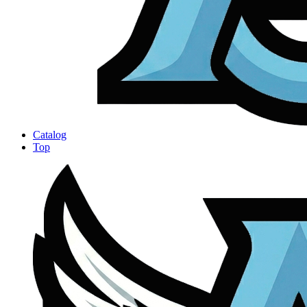
Catalog
Top