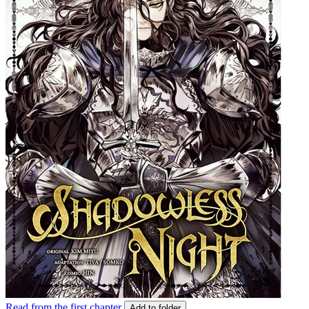
Read from the first chapter
Add to folder