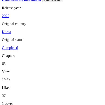
Release year
2022
Original country
Korea
Original status
Completed
Chapters
63
Views
19.6k
Likes
57
1 cover