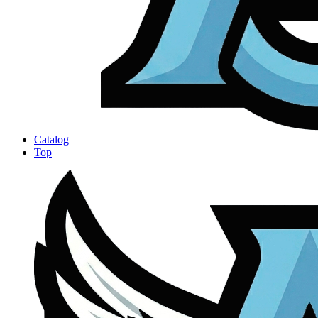
Catalog
Top