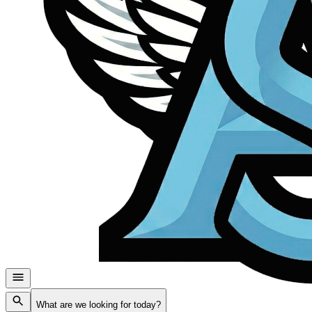
What are we looking for today?