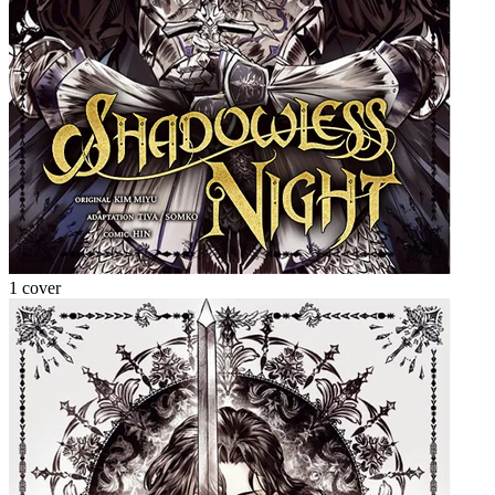
1 cover