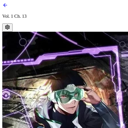
Vol. 1 Ch. 13