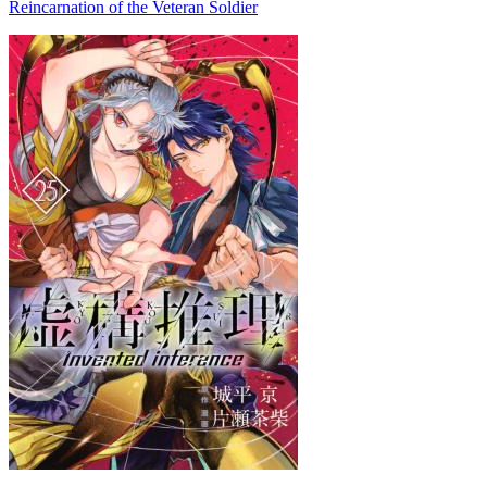
Reincarnation of the Veteran Soldier