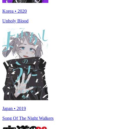
Korea • 2020
Unholy Blood
Japan • 2019
Song Of The Night Walkers