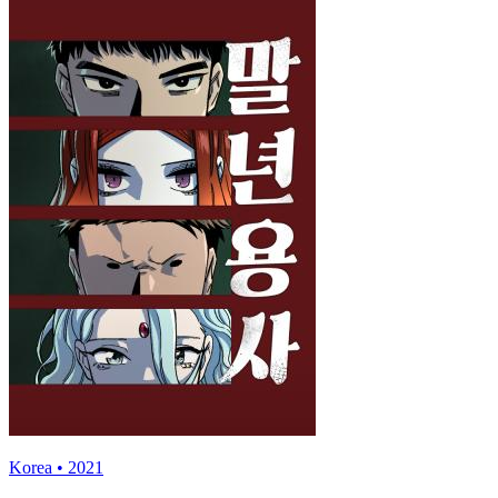
Korea • 2021