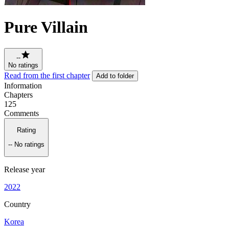
Pure Villain
--
No ratings
Read from the first chapter
Add to folder
Information
Chapters
125
Comments
Rating
--
No ratings
Release year
2022
Country
Korea