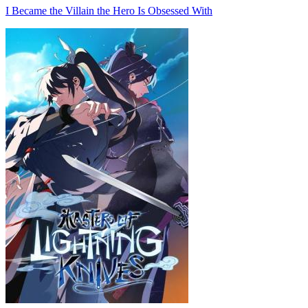
I Became the Villain the Hero Is Obsessed With