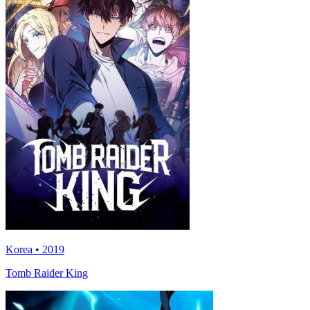
Korea • 2019
Tomb Raider King