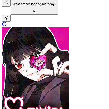
What are we looking for today?