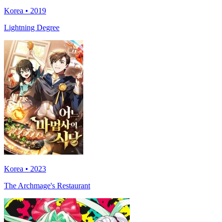
Korea • 2019
Lightning Degree
Korea • 2023
The Archmage's Restaurant