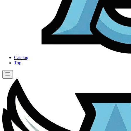
Catalog
Top