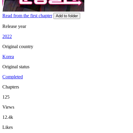
Read from the first chapter
Add to folder
Release year
2022
Original country
Korea
Original status
Completed
Chapters
125
Views
12.4k
Likes