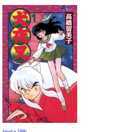
Japan • 1996