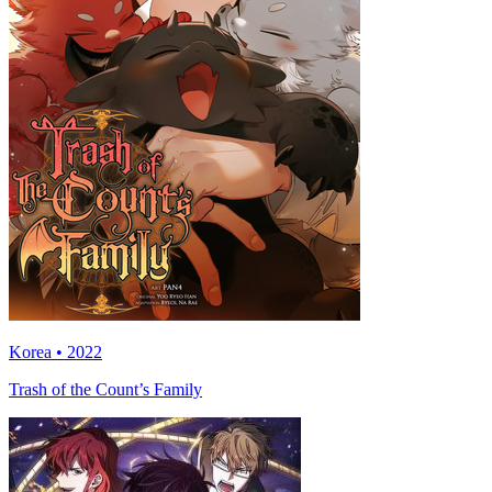
Korea • 2022
Trash of the Count’s Family