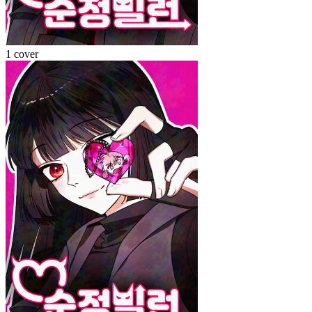
1 cover