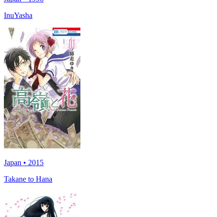
InuYasha
Japan • 2015
Takane to Hana