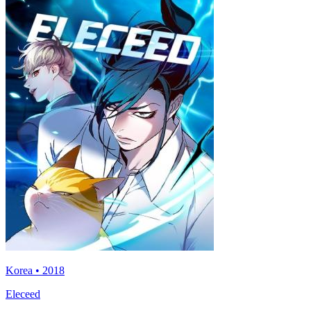
Korea • 2018
Eleceed