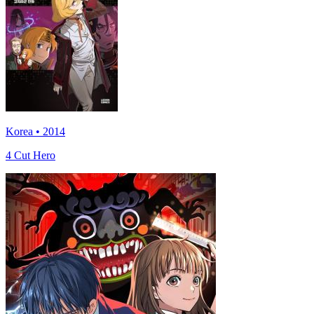
Korea • 2014
4 Cut Hero