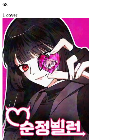
68
1 cover