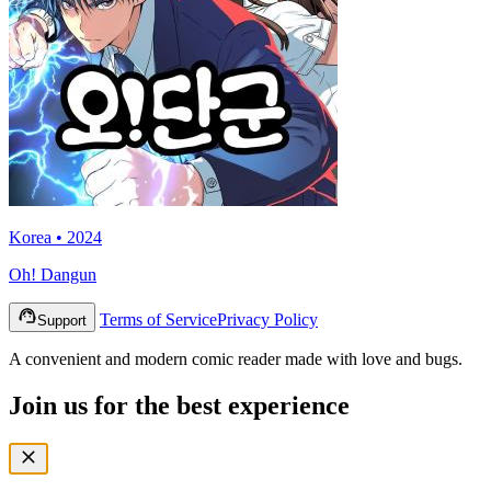
Korea • 2024
Oh! Dangun
Terms of Service
Privacy Policy
Support
A convenient and modern comic reader made with love and bugs.
Join us for the best experience