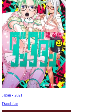
Japan • 2021
Dandadan