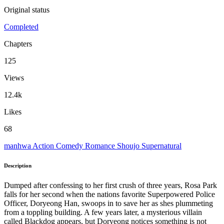
Original status
Completed
Chapters
125
Views
12.4k
Likes
68
manhwa
Action
Comedy
Romance
Shoujo
Supernatural
Description
Dumped after confessing to her first crush of three years, Rosa Park
falls for her second when the nations favorite Superpowered Police
Officer, Doryeong Han, swoops in to save her as shes plummeting
from a toppling building. A few years later, a mysterious villain
called Blackdog appears, but Doryeong notices something is not