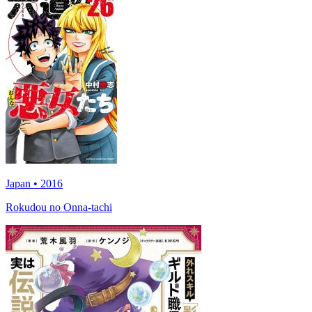
Japan • 2016
Rokudou no Onna-tachi