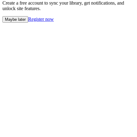
Create a free account to sync your library, get notifications, and
unlock site features.
Register now
Maybe later