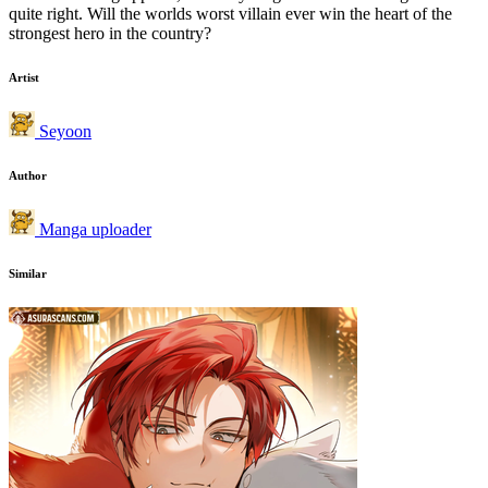
quite right. Will the worlds worst villain ever win the heart of the
strongest hero in the country?
Artist
Seyoon
Author
Manga uploader
Similar