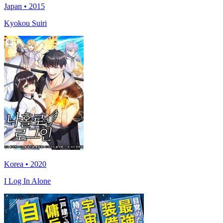
Japan • 2015
Kyokou Suiri
Korea • 2020
I Log In Alone