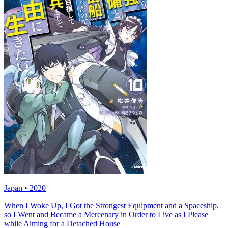
Japan • 2020
When I Woke Up, I Got the Strongest Equipment and a Spaceship,
so I Went and Became a Mercenary in Order to Live as I Please
while Aiming for a Detached House