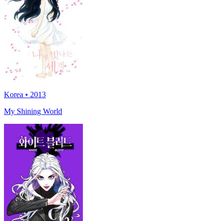
Korea • 2013
My Shining World