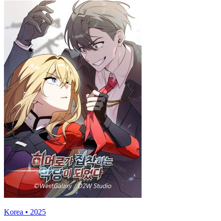
Korea • 2025