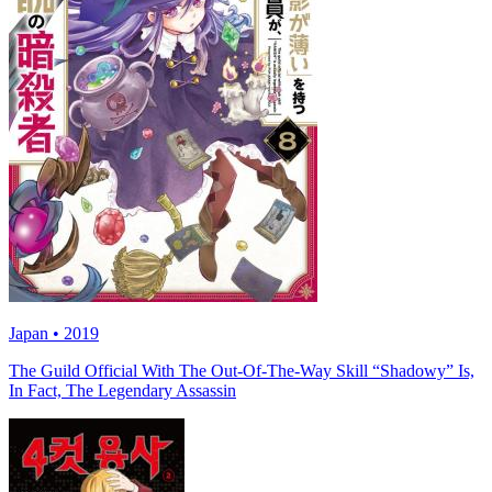
Japan • 2019
The Guild Official With The Out-Of-The-Way Skill “Shadowy” Is,
In Fact, The Legendary Assassin