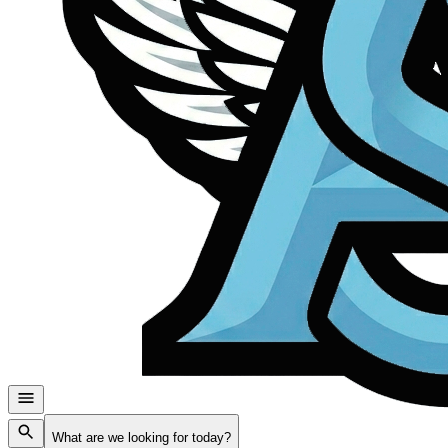
What are we looking for today?