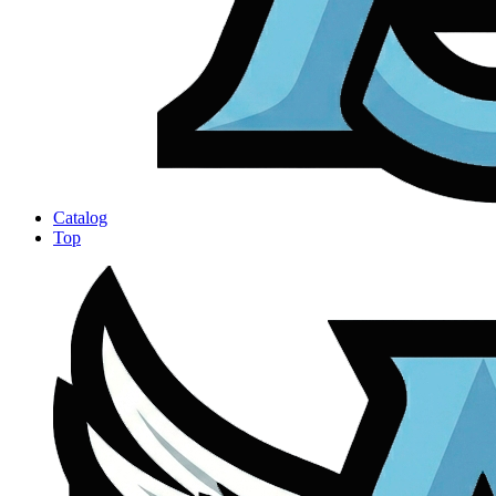
Catalog
Top