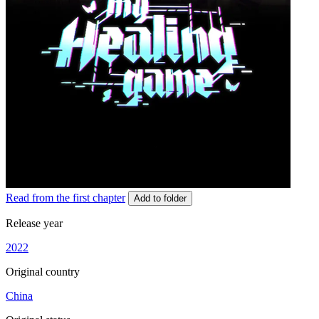
Read from the first chapter
Add to folder
Release year
2022
Original country
China