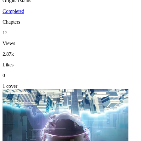
Original status
Completed
Chapters
12
Views
2.87k
Likes
0
1 cover