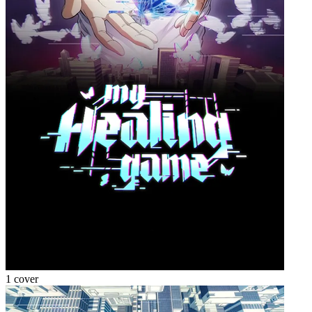
1 cover