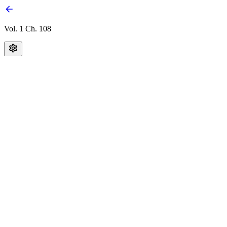
Vol. 1 Ch. 108