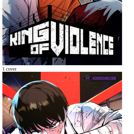
1 cover