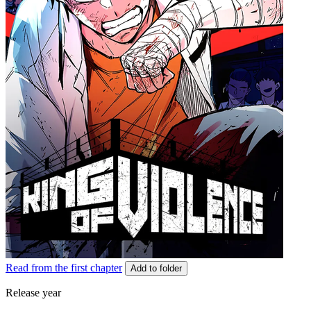
Read from the first chapter
Add to folder
Release year