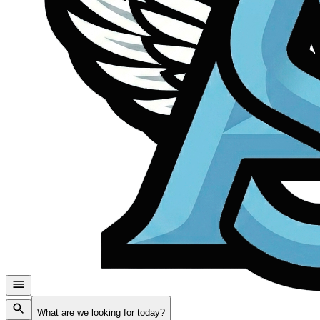
What are we looking for today?