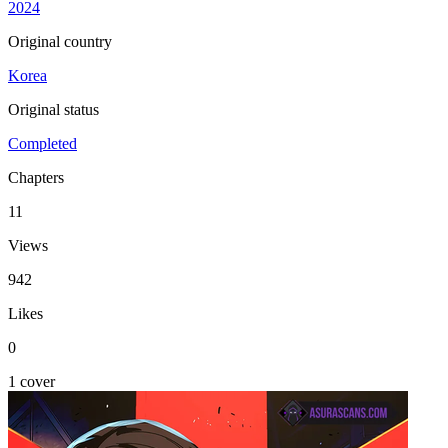
2024
Original country
Korea
Original status
Completed
Chapters
11
Views
942
Likes
0
1 cover