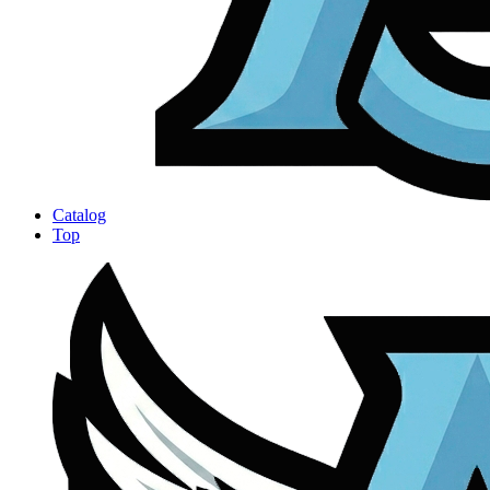
Catalog
Top