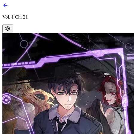
Vol. 1 Ch. 21