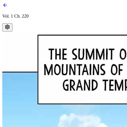
Vol. 1 Ch. 220