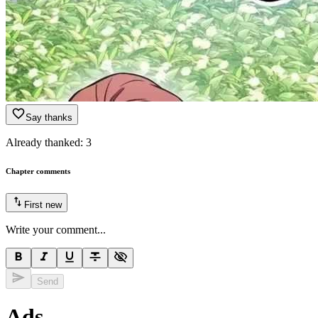
Say thanks
Already thanked:
3
Chapter comments
First
new
Write your comment...
Send
Ads