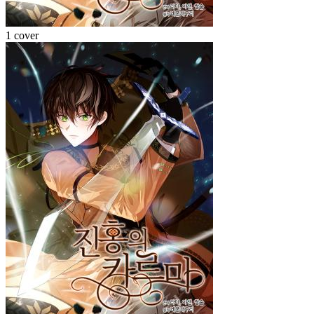
1 cover