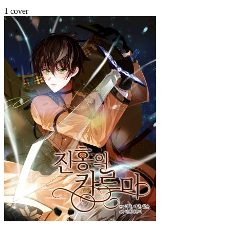
1 cover