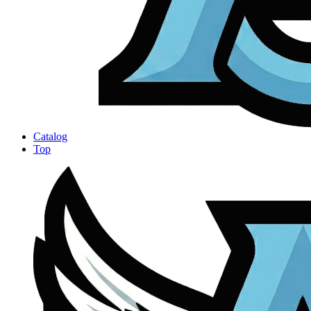
Catalog
Top