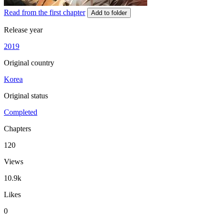
Read from the first chapter
Add to folder
Release year
2019
Original country
Korea
Original status
Completed
Chapters
120
Views
10.9k
Likes
0