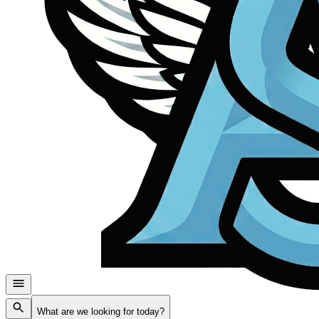
What are we looking for today?