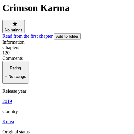
Crimson Karma
--
No ratings
Read from the first chapter
Add to folder
Information
Chapters
120
Comments
Rating
--
No ratings
Release year
2019
Country
Korea
Original status