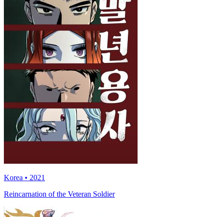
Korea • 2021
Reincarnation of the Veteran Soldier