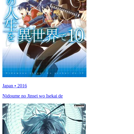
Japan • 2016
Nidoume no Jinsei wo Isekai de