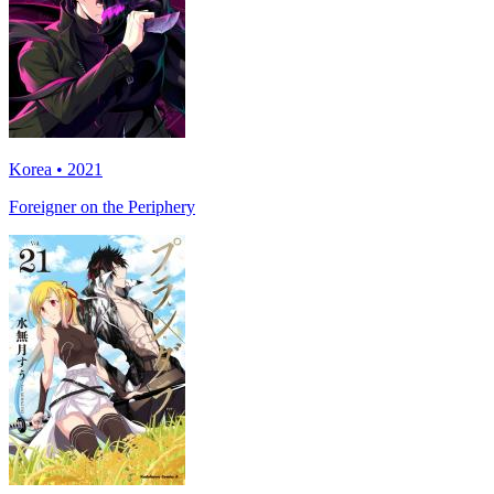
Korea • 2021
Foreigner on the Periphery