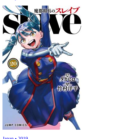
Japan • 2019