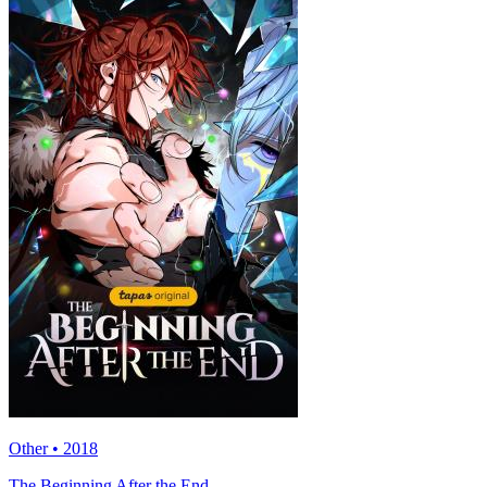
Other • 2018
The Beginning After the End