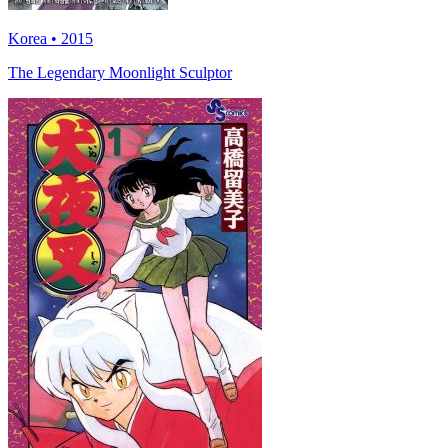
Korea • 2015
The Legendary Moonlight Sculptor