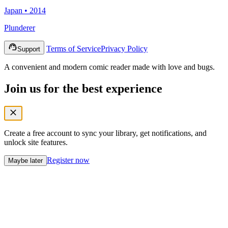
Japan • 2014
Plunderer
Terms of Service
Privacy Policy
Support
A convenient and modern comic reader made with love and bugs.
Join us for the best experience
Create a free account to sync your library, get notifications, and
unlock site features.
Register now
Maybe later