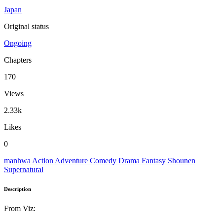
Japan
Original status
Ongoing
Chapters
170
Views
2.33k
Likes
0
manhwa
Action
Adventure
Comedy
Drama
Fantasy
Shounen
Supernatural
Description
From Viz: