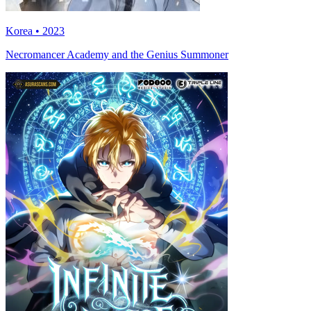
Korea • 2023
Necromancer Academy and the Genius Summoner