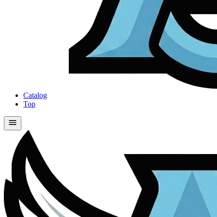
Catalog
Top