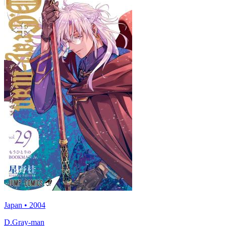
Japan • 2004
D.Gray-man