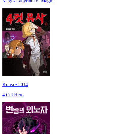
Magi - Labyrinth of Magic
Korea • 2014
4 Cut Hero