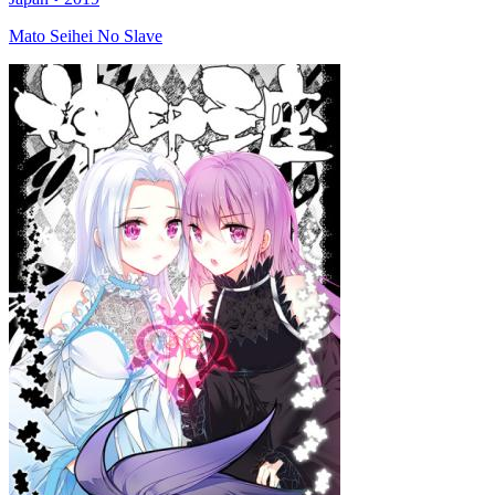
Mato Seihei No Slave