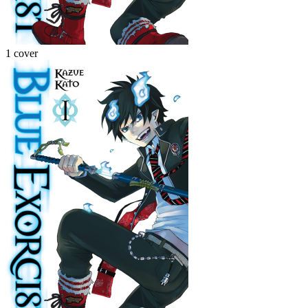
1 cover