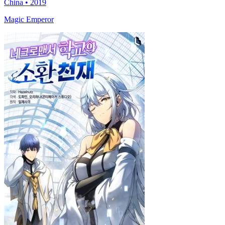
China • 2019
Magic Emperor