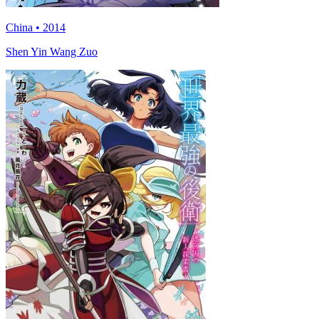
China • 2014
Shen Yin Wang Zuo