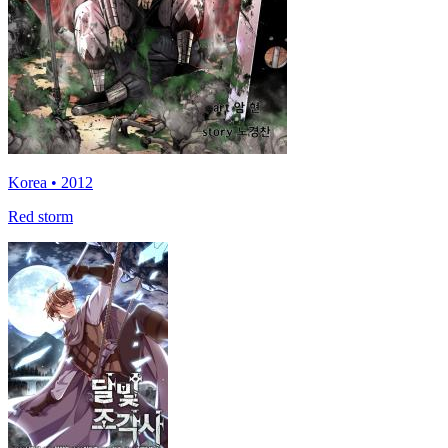
Korea • 2012
Red storm