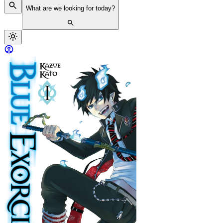
What are we looking for today?