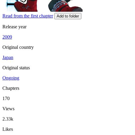
Read from the first chapter
Add to folder
Release year
2009
Original country
Japan
Original status
Ongoing
Chapters
170
Views
2.33k
Likes