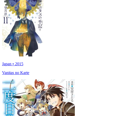
Japan • 2015
Vanitas no Karte