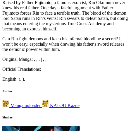
Raised by Father Fujimoto, a famous exorcist, Rin Okumura never
knew his real father. One day a fateful argument with Father
Fujimoto forces Rin to face a terrible truth. The blood of the demon
lord Satan runs in Rin’s veins! Rin swears to defeat Satan, but doing
that means entering the mysterious True Cross Academy and
becoming an exorcist himself.
Can Rin fight demons and keep his infernal bloodline a secret? It
won't be easy, especially when drawing his father's sword releases
the demonic power within him.
Original Manga: , , , | , ,
Official Translations:
English: (, ),
Author
Manga uploader
KATOU Kazue
Similar