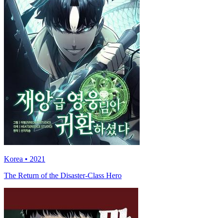
Korea • 2021
The Return of the Disaster-Class Hero