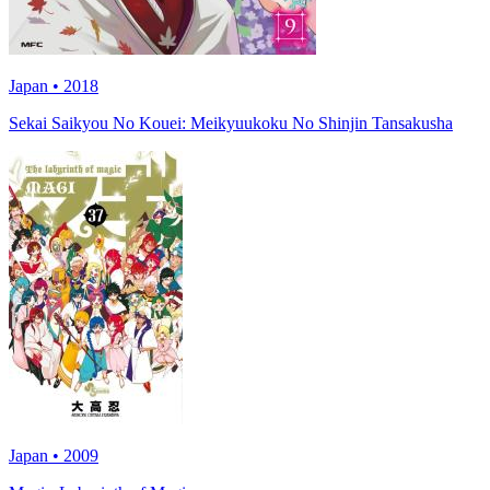
Japan • 2018
Sekai Saikyou No Kouei: Meikyuukoku No Shinjin Tansakusha
Japan • 2009