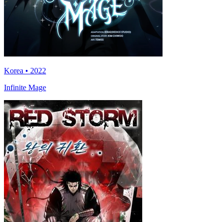
Korea • 2022
Infinite Mage