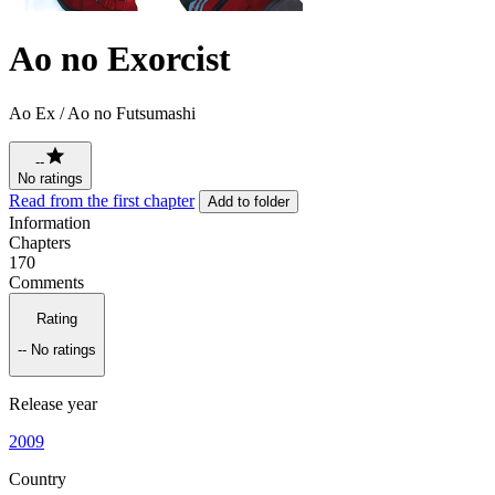
Ao no Exorcist
Ao Ex / Ao no Futsumashi
--
No ratings
Read from the first chapter
Add to folder
Information
Chapters
170
Comments
Rating
--
No ratings
Release year
2009
Country