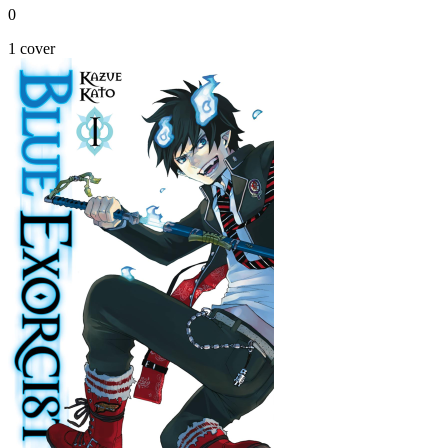
0
1 cover