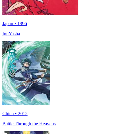
Japan • 1996
InuYasha
China • 2012
Battle Through the Heavens